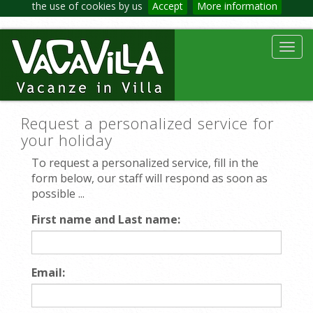
the use of cookies by us
Accept
More information
Toggl
navig
Request a personalized service for
your holiday
To request a personalized service, fill in the
form below, our staff will respond as soon as
possible ...
First name and Last name:
Email: