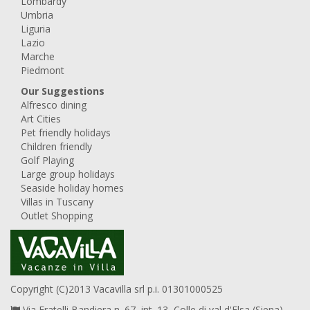
Lombardy
Umbria
Liguria
Lazio
Marche
Piedmont
Our Suggestions
Alfresco dining
Art Cities
Pet friendly holidays
Children friendly
Golf Playing
Large group holidays
Seaside holiday homes
Villas in Tuscany
Outlet Shopping
Copyright (C)2013 Vacavilla srl p.i. 01301000525
Via Fratelli Bandiera n. 67, int. 13, Colle di val d'Elsa (Siena),