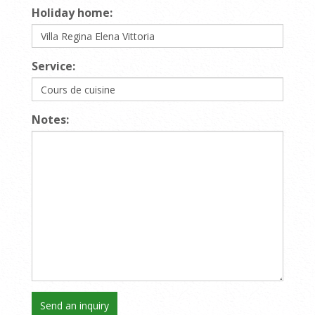
Holiday home:
Service:
Notes: