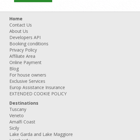
Home
Contact Us
About Us
Developers API
Booking conditions
Privacy Policy
Affiliate Area
Online Payment
Blog
For house owners
Exclusive Services
Europ Assistance Insurance
EXTENDED COOKIE POLICY
Destinations
Tuscany
Veneto
Amalfi Coast
Sicily
Lake Garda and Lake Maggiore