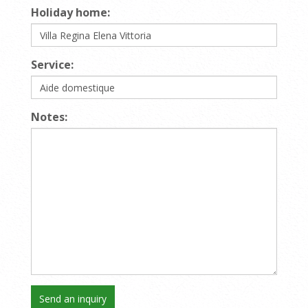
Holiday home:
Service:
Notes: