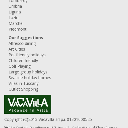
Lombardy
Umbria
Liguria
Lazio
Marche
Piedmont
Our Suggestions
Alfresco dining
Art Cities
Pet friendly holidays
Children friendly
Golf Playing
Large group holidays
Seaside holiday homes
Villas in Tuscany
Outlet Shopping
Copyright (C)2013 Vacavilla srl p.i. 01301000525
Via Fratelli Bandiera n. 67, int. 13, Colle di val d'Elsa (Siena),