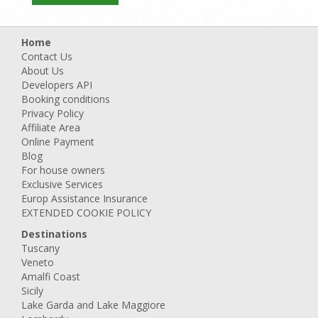
Home
Contact Us
About Us
Developers API
Booking conditions
Privacy Policy
Affiliate Area
Online Payment
Blog
For house owners
Exclusive Services
Europ Assistance Insurance
EXTENDED COOKIE POLICY
Destinations
Tuscany
Veneto
Amalfi Coast
Sicily
Lake Garda and Lake Maggiore