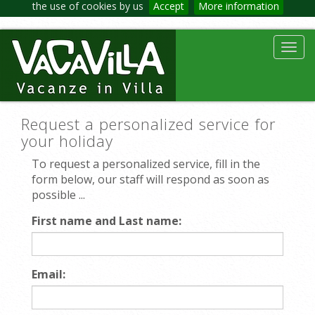
the use of cookies by us
Accept
More information
Toggl
navig
Request a personalized service for
your holiday
To request a personalized service, fill in the
form below, our staff will respond as soon as
possible ...
First name and Last name:
Email: