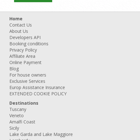
Home
Contact Us
About Us
Developers API
Booking conditions
Privacy Policy
Affiliate Area
Online Payment
Blog
For house owners
Exclusive Services
Europ Assistance Insurance
EXTENDED COOKIE POLICY
Destinations
Tuscany
Veneto
Amalfi Coast
Sicily
Lake Garda and Lake Maggiore