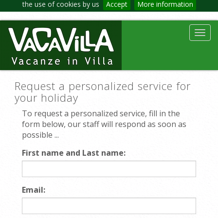
the use of cookies by us
Accept
More information
Toggl
navig
Request a personalized service for
your holiday
To request a personalized service, fill in the
form below, our staff will respond as soon as
possible ...
First name and Last name:
Email: