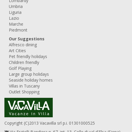
Lombardy
Umbria
Liguria
Lazio
Marche
Piedmont
Our Suggestions
Alfresco dining
Art Cities
Pet friendly holidays
Children friendly
Golf Playing
Large group holidays
Seaside holiday homes
Villas in Tuscany
Outlet Shopping
Copyright (C)2013 Vacavilla srl p.i. 01301000525
Via Fratelli Bandiera n. 67, int. 13, Colle di val d'Elsa (Siena),