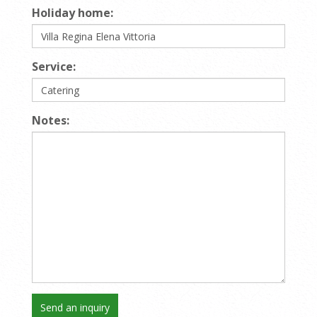
Holiday home:
Service:
Notes: