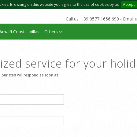
okies. Browsing on this website you agree to the use of cookies by us
Accept
Call us: +39 0577 1656 690 - Email 
Amalfi Coast
Villas
Others
zed service for your holi
, our staff will respond as soon as