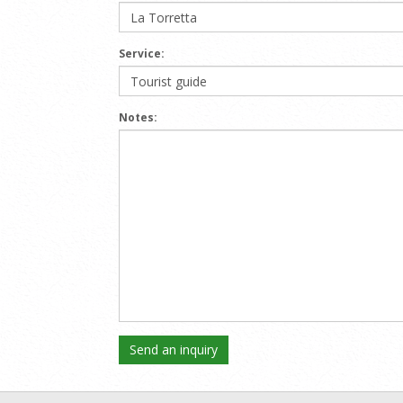
Service:
Notes: