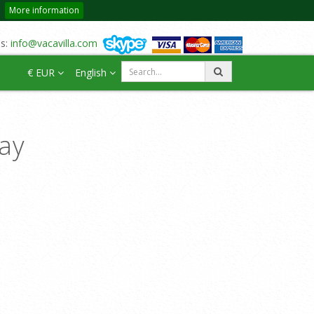
More information
us:
info@vacavilla.com
€ EUR
English
day