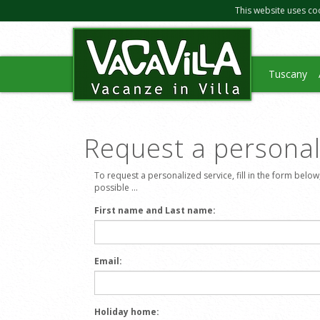
This website uses co
Tuscany
Request a personali
To request a personalized service, fill in the form below
possible ...
First name and Last name:
Email:
Holiday home: