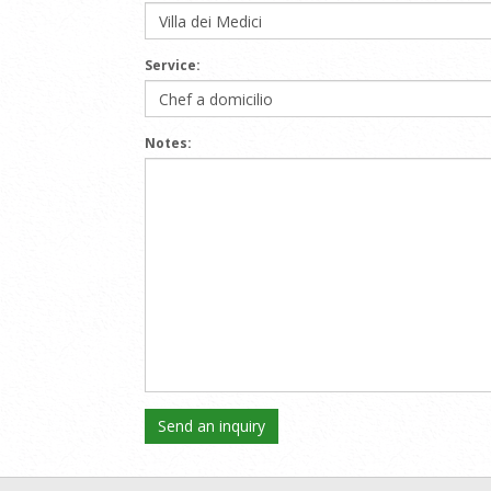
Service:
Notes: