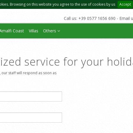
okies. Browsing on this website you agree to the use of cookies by us
Accept
Call us: +39 0577 1656 690 - Email 
Amalfi Coast
Villas
Others
zed service for your holi
, our staff will respond as soon as