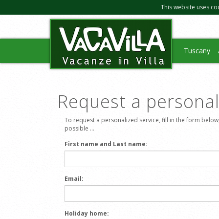
This website uses co
Tuscany
Request a personali
To request a personalized service, fill in the form below
possible ...
First name and Last name:
Email:
Holiday home: