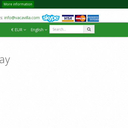
More information
us:
info@vacavilla.com
€ EUR
English
day