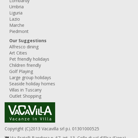
Lombardy
Umbria
Liguria
Lazio
Marche
Piedmont
Our Suggestions
Alfresco dining
Art Cities
Pet friendly holidays
Children friendly
Golf Playing
Large group holidays
Seaside holiday homes
Villas in Tuscany
Outlet Shopping
Copyright (C)2013 Vacavilla srl p.i. 01301000525
Via Fratelli Bandiera n. 67, int. 13, Colle di val d'Elsa (Siena),