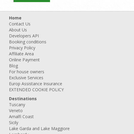
Home
Contact Us
About Us
Developers API
Booking conditions
Privacy Policy
Affiliate Area
Online Payment
Blog
For house owners
Exclusive Services
Europ Assistance Insurance
EXTENDED COOKIE POLICY
Destinations
Tuscany
Veneto
Amalfi Coast
Sicily
Lake Garda and Lake Maggiore