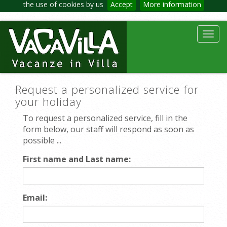
the use of cookies by us
Accept
More information
Toggl
navig
Request a personalized service for
your holiday
To request a personalized service, fill in the
form below, our staff will respond as soon as
possible ...
First name and Last name:
Email: