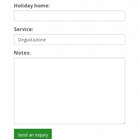
Holiday home:
Service:
Notes: