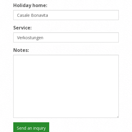
Holiday home:
Service:
Notes: