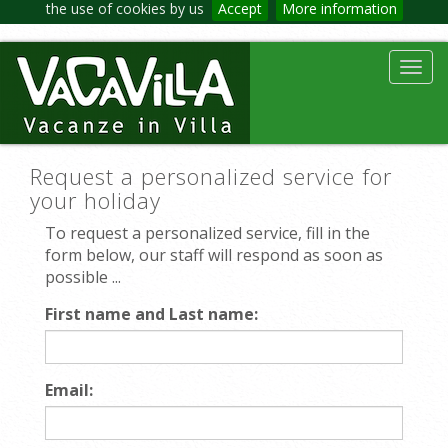
the use of cookies by us
Accept
More information
Toggl
navig
Request a personalized service for
your holiday
To request a personalized service, fill in the
form below, our staff will respond as soon as
possible ...
First name and Last name:
Email: