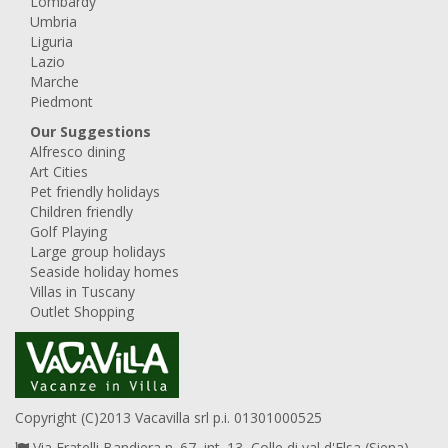
Lombardy
Umbria
Liguria
Lazio
Marche
Piedmont
Our Suggestions
Alfresco dining
Art Cities
Pet friendly holidays
Children friendly
Golf Playing
Large group holidays
Seaside holiday homes
Villas in Tuscany
Outlet Shopping
Copyright (C)2013 Vacavilla srl p.i. 01301000525
Via Fratelli Bandiera n. 67, int. 13, Colle di val d'Elsa (Siena),