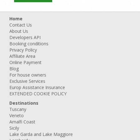
Home
Contact Us
About Us
Developers API
Booking conditions
Privacy Policy
Affiliate Area
Online Payment
Blog
For house owners
Exclusive Services
Europ Assistance Insurance
EXTENDED COOKIE POLICY
Destinations
Tuscany
Veneto
Amalfi Coast
Sicily
Lake Garda and Lake Maggiore