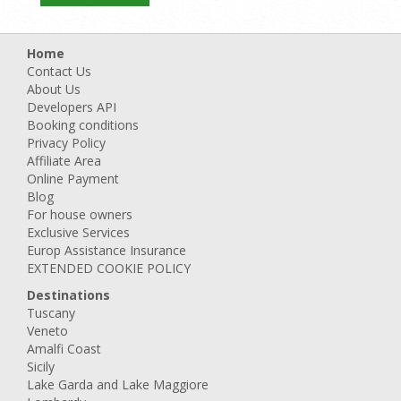
Home
Contact Us
About Us
Developers API
Booking conditions
Privacy Policy
Affiliate Area
Online Payment
Blog
For house owners
Exclusive Services
Europ Assistance Insurance
EXTENDED COOKIE POLICY
Destinations
Tuscany
Veneto
Amalfi Coast
Sicily
Lake Garda and Lake Maggiore