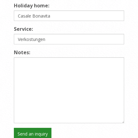
Holiday home:
Service:
Notes: