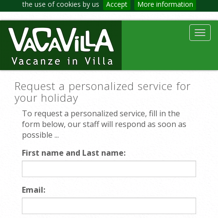
the use of cookies by us
Accept
More information
Toggl
navig
Request a personalized service for
your holiday
To request a personalized service, fill in the
form below, our staff will respond as soon as
possible ...
First name and Last name:
Email: