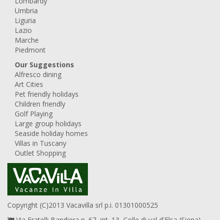
Lombardy
Umbria
Liguria
Lazio
Marche
Piedmont
Our Suggestions
Alfresco dining
Art Cities
Pet friendly holidays
Children friendly
Golf Playing
Large group holidays
Seaside holiday homes
Villas in Tuscany
Outlet Shopping
Copyright (C)2013 Vacavilla srl p.i. 01301000525
Via Fratelli Bandiera n. 67, int. 13, Colle di val d'Elsa (Siena),