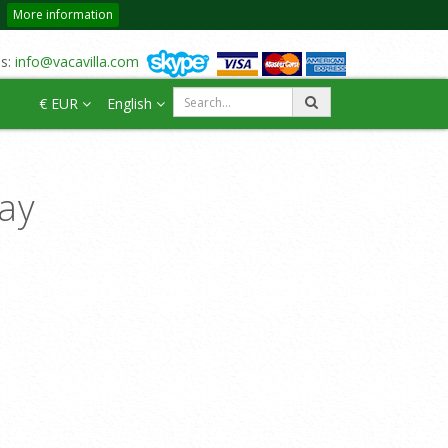
More information
us:
info@vacavilla.com
€ EUR
English
day