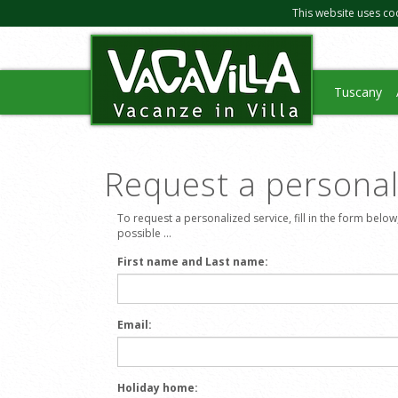
This website uses co
Tuscany
Request a personali
To request a personalized service, fill in the form below
possible ...
First name and Last name:
Email:
Holiday home: