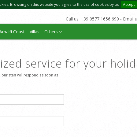
okies. Browsing on this website you agree to the use of cookies by us
Accept
Call us: +39 0577 1656 690 - Email 
Amalfi Coast
Villas
Others
zed service for your holi
, our staff will respond as soon as