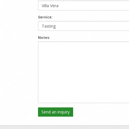
Service:
Notes: