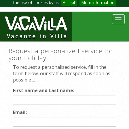
the use of cookies by us
Accept
More information
Toggl
navig
Request a personalized service for
your holiday
To request a personalized service, fill in the
form below, our staff will respond as soon as
possible ...
First name and Last name:
Email: