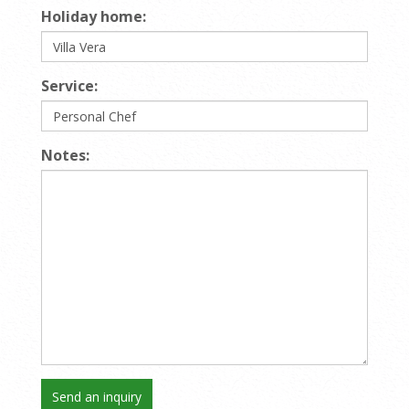
Holiday home:
Service:
Notes: