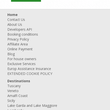
Home
Contact Us
About Us
Developers API
Booking conditions
Privacy Policy
Affiliate Area
Online Payment
Blog
For house owners
Exclusive Services
Europ Assistance Insurance
EXTENDED COOKIE POLICY
Destinations
Tuscany
Veneto
Amalfi Coast
Sicily
Lake Garda and Lake Maggiore