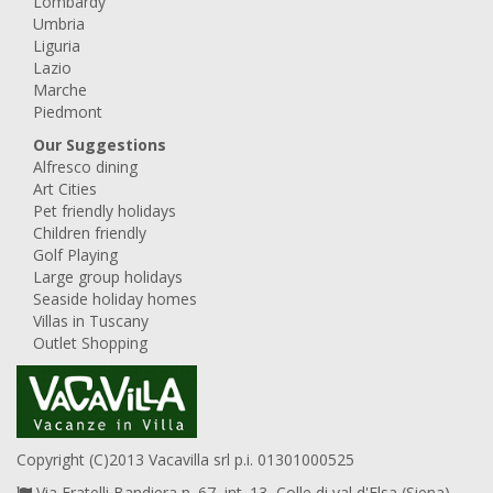
Lombardy
Umbria
Liguria
Lazio
Marche
Piedmont
Our Suggestions
Alfresco dining
Art Cities
Pet friendly holidays
Children friendly
Golf Playing
Large group holidays
Seaside holiday homes
Villas in Tuscany
Outlet Shopping
Copyright (C)2013 Vacavilla srl p.i. 01301000525
Via Fratelli Bandiera n. 67, int. 13, Colle di val d'Elsa (Siena),