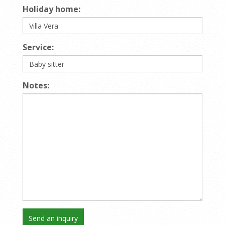
Holiday home:
Service:
Notes: