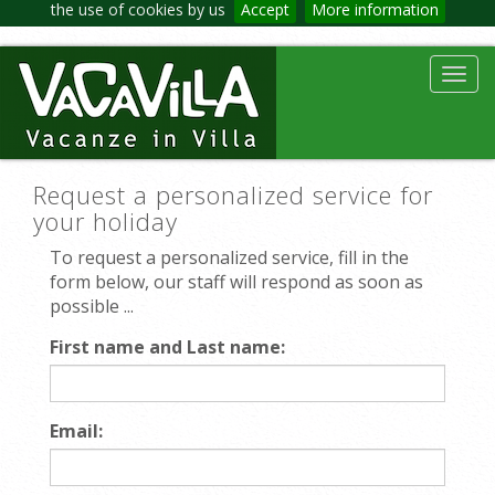
the use of cookies by us
Accept
More information
Toggl
navig
Request a personalized service for
your holiday
To request a personalized service, fill in the
form below, our staff will respond as soon as
possible ...
First name and Last name:
Email: