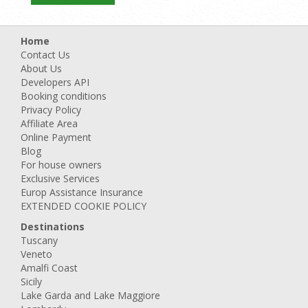
Home
Contact Us
About Us
Developers API
Booking conditions
Privacy Policy
Affiliate Area
Online Payment
Blog
For house owners
Exclusive Services
Europ Assistance Insurance
EXTENDED COOKIE POLICY
Destinations
Tuscany
Veneto
Amalfi Coast
Sicily
Lake Garda and Lake Maggiore