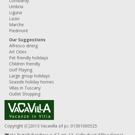
Lombardy
Umbria
Liguria
Lazio
Marche
Piedmont
Our Suggestions
Alfresco dining
Art Cities
Pet friendly holidays
Children friendly
Golf Playing
Large group holidays
Seaside holiday homes
Villas in Tuscany
Outlet Shopping
Copyright (C)2013 Vacavilla srl p.i. 01301000525
Via Fratelli Bandiera n. 67, int. 13, Colle di val d'Elsa (Siena),