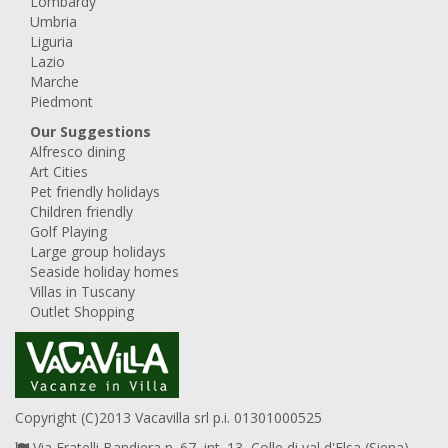
Lombardy
Umbria
Liguria
Lazio
Marche
Piedmont
Our Suggestions
Alfresco dining
Art Cities
Pet friendly holidays
Children friendly
Golf Playing
Large group holidays
Seaside holiday homes
Villas in Tuscany
Outlet Shopping
Copyright (C)2013 Vacavilla srl p.i. 01301000525
Via Fratelli Bandiera n. 67, int. 13, Colle di val d'Elsa (Siena),