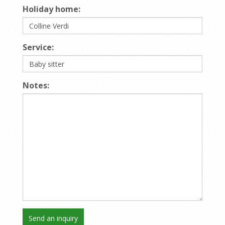
Holiday home:
Service:
Notes: