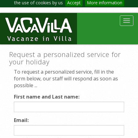
the use of cookies by us
Accept
More information
Toggl
navig
Request a personalized service for
your holiday
To request a personalized service, fill in the
form below, our staff will respond as soon as
possible ...
First name and Last name:
Email: