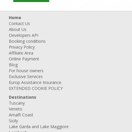
Home
Contact Us
About Us
Developers API
Booking conditions
Privacy Policy
Affiliate Area
Online Payment
Blog
For house owners
Exclusive Services
Europ Assistance Insurance
EXTENDED COOKIE POLICY
Destinations
Tuscany
Veneto
Amalfi Coast
Sicily
Lake Garda and Lake Maggiore