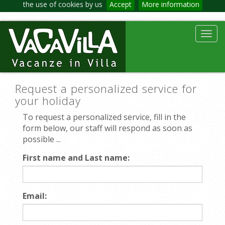
the use of cookies by us
Accept
More information
Toggl
navig
Request a personalized service for
your holiday
To request a personalized service, fill in the
form below, our staff will respond as soon as
possible ...
First name and Last name:
Email: