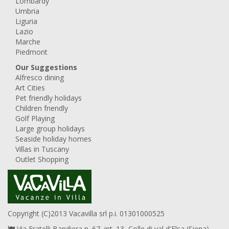
Lombardy
Umbria
Liguria
Lazio
Marche
Piedmont
Our Suggestions
Alfresco dining
Art Cities
Pet friendly holidays
Children friendly
Golf Playing
Large group holidays
Seaside holiday homes
Villas in Tuscany
Outlet Shopping
Copyright (C)2013 Vacavilla srl p.i. 01301000525
Via Fratelli Bandiera n. 67, int. 13, Colle di val d'Elsa (Siena),