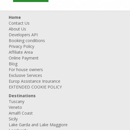
Home
Contact Us
About Us
Developers API
Booking conditions
Privacy Policy
Affiliate Area
Online Payment
Blog
For house owners
Exclusive Services
Europ Assistance Insurance
EXTENDED COOKIE POLICY
Destinations
Tuscany
Veneto
Amalfi Coast
Sicily
Lake Garda and Lake Maggiore