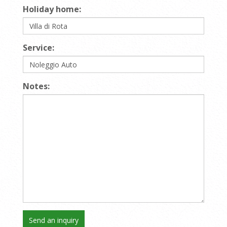
Holiday home:
Service:
Notes: