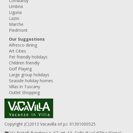
Lombardy
Umbria
Liguria
Lazio
Marche
Piedmont
Our Suggestions
Alfresco dining
Art Cities
Pet friendly holidays
Children friendly
Golf Playing
Large group holidays
Seaside holiday homes
Villas in Tuscany
Outlet Shopping
Copyright (C)2013 Vacavilla srl p.i. 01301000525
Via Fratelli Bandiera n. 67, int. 13, Colle di val d'Elsa (Siena),