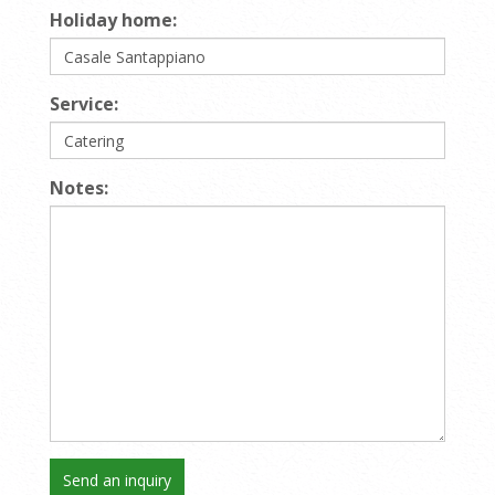
Holiday home:
Service:
Notes: