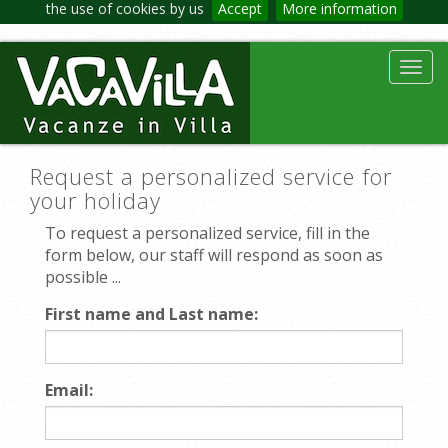
the use of cookies by us
Accept
More information
Toggl
navig
Request a personalized service for
your holiday
To request a personalized service, fill in the
form below, our staff will respond as soon as
possible ...
First name and Last name:
Email: