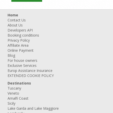
Home
Contact Us
About Us
Developers API
Booking conditions
Privacy Policy
Affiliate Area
Online Payment
Blog
For house owners
Exclusive Services
Europ Assistance Insurance
EXTENDED COOKIE POLICY
Destinations
Tuscany
Veneto
Amalfi Coast
Sicily
Lake Garda and Lake Maggiore