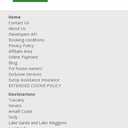
Home
Contact Us
About Us
Developers API
Booking conditions
Privacy Policy
Affiliate Area
Online Payment
Blog
For house owners
Exclusive Services
Europ Assistance Insurance
EXTENDED COOKIE POLICY
Destinations
Tuscany
Veneto
Amalfi Coast
Sicily
Lake Garda and Lake Maggiore