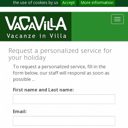
the use of cookies by us
Accept
More information
Toggl
navig
Request a personalized service for
your holiday
To request a personalized service, fill in the
form below, our staff will respond as soon as
possible ...
First name and Last name:
Email: