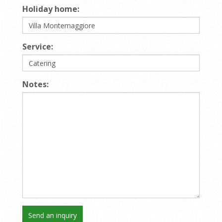
Holiday home:
Service:
Notes: