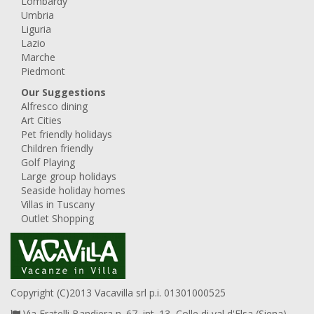
Lombardy
Umbria
Liguria
Lazio
Marche
Piedmont
Our Suggestions
Alfresco dining
Art Cities
Pet friendly holidays
Children friendly
Golf Playing
Large group holidays
Seaside holiday homes
Villas in Tuscany
Outlet Shopping
Copyright (C)2013 Vacavilla srl p.i. 01301000525
Via Fratelli Bandiera n. 67, int. 13, Colle di val d'Elsa (Siena),