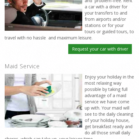
and problem-free. Rent
a car with a driver for
your transfers to and
from airports and/or
stations or for your
tours or guided tours, to
travel with no hassle and maximum leisure.
Request your car with driver
Maid Service
Enjoy your holiday in the
most relaxing way
possible by taking full
advantage of a maid
service we have come
up with. Your maid will
see to the daily cleaning
of your holiday house,
get breakfast ready and
do all those small daily
chores which can take up your leisure time.