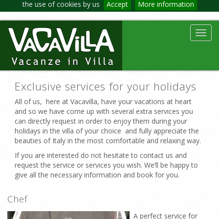
the use of cookies by us
Accept
More information
Toggl
navig
Exclusive services for your holidays
All of us, here at Vacavilla, have your vacations at heart
and so we have come up with several extra services you
can directly request in order to enjoy them during your
holidays in the villa of your choice and fully appreciate the
beauties of Italy in the most comfortable and relaxing way.
If you are interested do not hesitate to contact us and
request the service or services you wish. We’ll be happy to
give all the necessary information and book for you.
Chef
A perfect service for