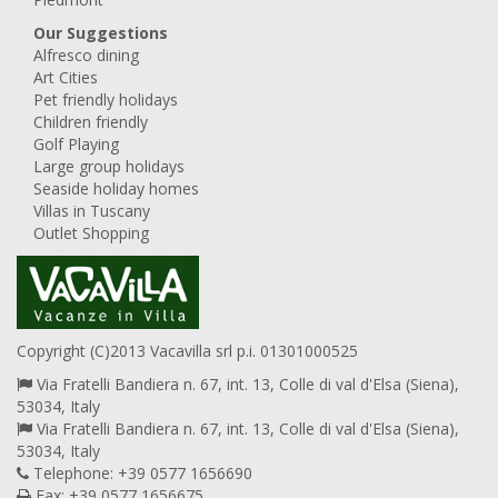
Our Suggestions
Alfresco dining
Art Cities
Pet friendly holidays
Children friendly
Golf Playing
Large group holidays
Seaside holiday homes
Villas in Tuscany
Outlet Shopping
Copyright (C)2013 Vacavilla srl p.i. 01301000525
Via Fratelli Bandiera n. 67, int. 13, Colle di val d'Elsa (Siena),
53034, Italy
Via Fratelli Bandiera n. 67, int. 13, Colle di val d'Elsa (Siena),
53034, Italy
Telephone: +39 0577 1656690
Fax: +39 0577 1656675