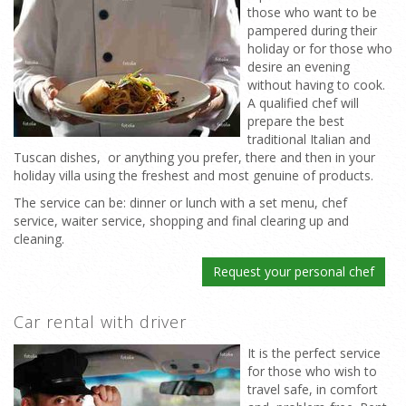
those who want to be
pampered during their
holiday or for those who
desire an evening
without having to cook.
A qualified chef will
prepare the best
traditional Italian and
Tuscan dishes, or anything you prefer, there and then in your
holiday villa using the freshest and most genuine of products.
The service can be: dinner or lunch with a set menu, chef
service, waiter service, shopping and final clearing up and
cleaning.
Request your personal chef
Car rental with driver
It is the perfect service
for those who wish to
travel safe, in comfort