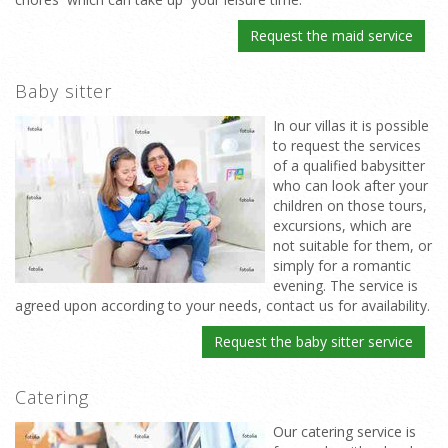
Request the maid service
Baby sitter
In our villas it is possible
to request the services
of a qualified babysitter
who can look after your
children on those tours,
excursions, which are
not suitable for them, or
simply for a romantic
evening. The service is
agreed upon according to your needs, contact us for availability.
Request the baby sitter service
Catering
Our catering service is