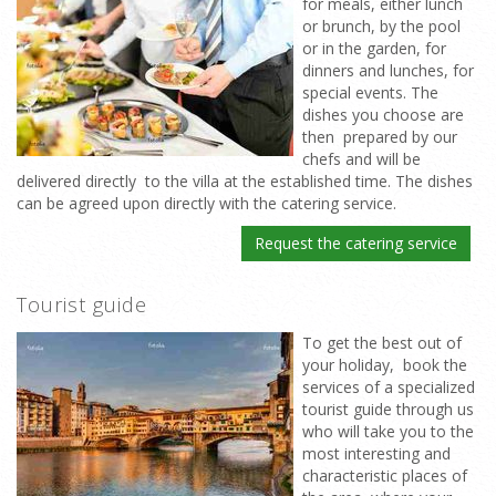
for meals, either lunch
or brunch, by the pool
or in the garden, for
dinners and lunches, for
special events. The
dishes you choose are
then prepared by our
chefs and will be
delivered directly to the villa at the established time. The dishes
can be agreed upon directly with the catering service.
Request the catering service
Tourist guide
To get the best out of
your holiday, book the
services of a specialized
tourist guide through us
who will take you to the
most interesting and
characteristic places of