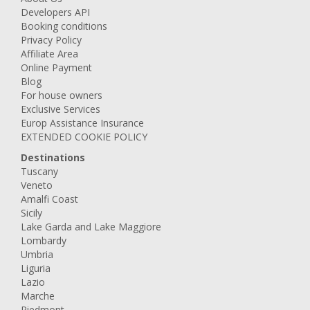
Developers API
Booking conditions
Privacy Policy
Affiliate Area
Online Payment
Blog
For house owners
Exclusive Services
Europ Assistance Insurance
EXTENDED COOKIE POLICY
Destinations
Tuscany
Veneto
Amalfi Coast
Sicily
Lake Garda and Lake Maggiore
Lombardy
Umbria
Liguria
Lazio
Marche
Piedmont