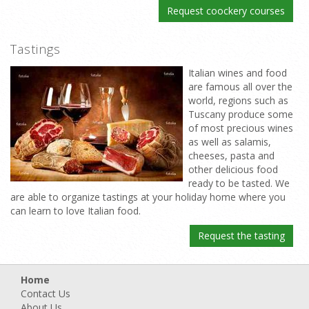
Request coockery courses
Tastings
Italian wines and food
are famous all over the
world, regions such as
Tuscany produce some
of most precious wines
as well as salamis,
cheeses, pasta and
other delicious food
ready to be tasted. We
are able to organize tastings at your holiday home where you
can learn to love Italian food.
Request the tasting
Home
Contact Us
About Us