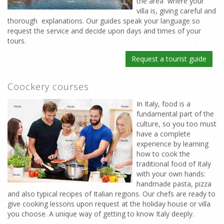
the area where your
villa is, giving careful and
thorough explanations. Our guides speak your language so
request the service and decide upon days and times of your
tours.
Request a tourist guide
Coockery courses
In Italy, food is a
fundamental part of the
culture, so you too must
have a complete
experience by learning
how to cook the
traditional food of Italy
with your own hands:
handmade pasta, pizza
and also typical recipes of Italian regions. Our chefs are ready to
give cooking lessons upon request at the holiday house or villa
you choose. A unique way of getting to know Italy deeply.