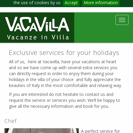
the use of cookies by us
Accept
More information
Toggl
navig
Exclusive services for your holidays
All of us, here at Vacavilla, have your vacations at heart
and so we have come up with several extra services you
can directly request in order to enjoy them during your
holidays in the villa of your choice and fully appreciate the
beauties of Italy in the most comfortable and relaxing way.
If you are interested do not hesitate to contact us and
request the service or services you wish. We’ll be happy to
give all the necessary information and book for you.
Chef
A perfect service for