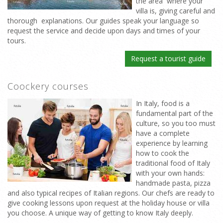
the area where your
villa is, giving careful and
thorough explanations. Our guides speak your language so
request the service and decide upon days and times of your
tours.
Request a tourist guide
Coockery courses
In Italy, food is a
fundamental part of the
culture, so you too must
have a complete
experience by learning
how to cook the
traditional food of Italy
with your own hands:
handmade pasta, pizza
and also typical recipes of Italian regions. Our chefs are ready to
give cooking lessons upon request at the holiday house or villa
you choose. A unique way of getting to know Italy deeply.