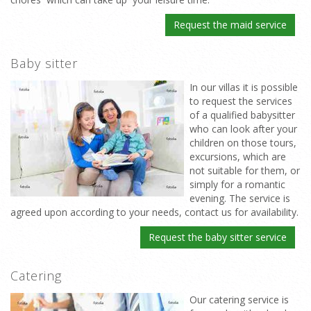
Request the maid service
Baby sitter
In our villas it is possible
to request the services
of a qualified babysitter
who can look after your
children on those tours,
excursions, which are
not suitable for them, or
simply for a romantic
evening. The service is
agreed upon according to your needs, contact us for availability.
Request the baby sitter service
Catering
Our catering service is