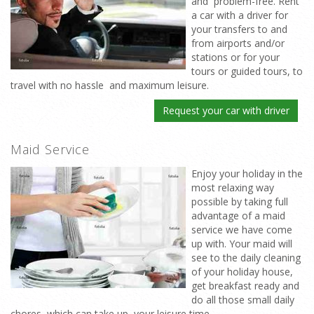
and problem-free. Rent
a car with a driver for
your transfers to and
from airports and/or
stations or for your
tours or guided tours, to
travel with no hassle and maximum leisure.
Request your car with driver
Maid Service
Enjoy your holiday in the
most relaxing way
possible by taking full
advantage of a maid
service we have come
up with. Your maid will
see to the daily cleaning
of your holiday house,
get breakfast ready and
do all those small daily
chores which can take up your leisure time.