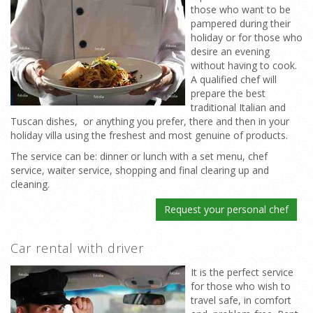
those who want to be
pampered during their
holiday or for those who
desire an evening
without having to cook.
A qualified chef will
prepare the best
traditional Italian and
Tuscan dishes, or anything you prefer, there and then in your
holiday villa using the freshest and most genuine of products.
The service can be: dinner or lunch with a set menu, chef
service, waiter service, shopping and final clearing up and
cleaning.
Request your personal chef
Car rental with driver
It is the perfect service
for those who wish to
travel safe, in comfort