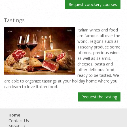
Request coockery courses
Tastings
Italian wines and food
are famous all over the
world, regions such as
Tuscany produce some
of most precious wines
as well as salamis,
cheeses, pasta and
other delicious food
ready to be tasted. We
are able to organize tastings at your holiday home where you
can learn to love Italian food.
Request the tasting
Home
Contact Us
About Us