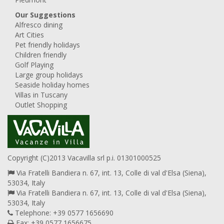
Our Suggestions
Alfresco dining
Art Cities
Pet friendly holidays
Children friendly
Golf Playing
Large group holidays
Seaside holiday homes
Villas in Tuscany
Outlet Shopping
Copyright (C)2013 Vacavilla srl p.i. 01301000525
Via Fratelli Bandiera n. 67, int. 13, Colle di val d'Elsa (Siena),
53034, Italy
Via Fratelli Bandiera n. 67, int. 13, Colle di val d'Elsa (Siena),
53034, Italy
Telephone: +39 0577 1656690
Fax: +39 0577 1656675