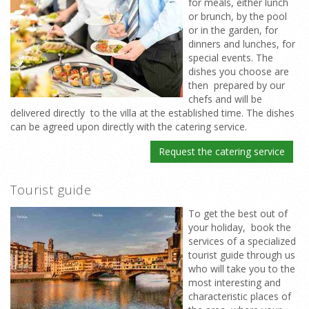
for meals, either lunch
or brunch, by the pool
or in the garden, for
dinners and lunches, for
special events. The
dishes you choose are
then prepared by our
chefs and will be
delivered directly to the villa at the established time. The dishes
can be agreed upon directly with the catering service.
Request the catering service
Tourist guide
To get the best out of
your holiday, book the
services of a specialized
tourist guide through us
who will take you to the
most interesting and
characteristic places of