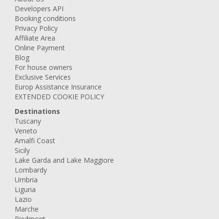
Developers API
Booking conditions
Privacy Policy
Affiliate Area
Online Payment
Blog
For house owners
Exclusive Services
Europ Assistance Insurance
EXTENDED COOKIE POLICY
Destinations
Tuscany
Veneto
Amalfi Coast
Sicily
Lake Garda and Lake Maggiore
Lombardy
Umbria
Liguria
Lazio
Marche
Piedmont