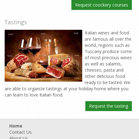
Request coockery courses
Tastings
Italian wines and food
are famous all over the
world, regions such as
Tuscany produce some
of most precious wines
as well as salamis,
cheeses, pasta and
other delicious food
ready to be tasted. We
are able to organize tastings at your holiday home where you
can learn to love Italian food.
Request the tasting
Home
Contact Us
About Us