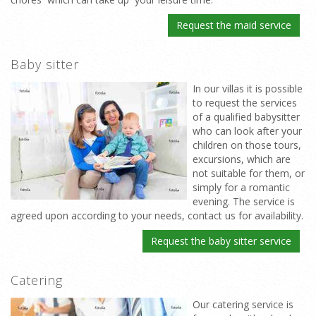
Request the maid service
Baby sitter
In our villas it is possible
to request the services
of a qualified babysitter
who can look after your
children on those tours,
excursions, which are
not suitable for them, or
simply for a romantic
evening. The service is
agreed upon according to your needs, contact us for availability.
Request the baby sitter service
Catering
Our catering service is