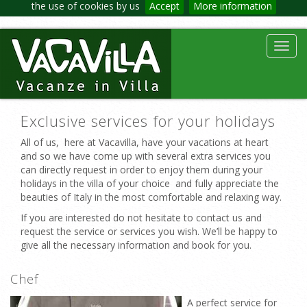
the use of cookies by us
Accept
More information
Toggl
navig
Exclusive services for your holidays
All of us, here at Vacavilla, have your vacations at heart
and so we have come up with several extra services you
can directly request in order to enjoy them during your
holidays in the villa of your choice and fully appreciate the
beauties of Italy in the most comfortable and relaxing way.
If you are interested do not hesitate to contact us and
request the service or services you wish. We’ll be happy to
give all the necessary information and book for you.
Chef
A perfect service for