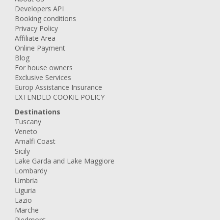
Developers API
Booking conditions
Privacy Policy
Affiliate Area
Online Payment
Blog
For house owners
Exclusive Services
Europ Assistance Insurance
EXTENDED COOKIE POLICY
Destinations
Tuscany
Veneto
Amalfi Coast
Sicily
Lake Garda and Lake Maggiore
Lombardy
Umbria
Liguria
Lazio
Marche
Piedmont