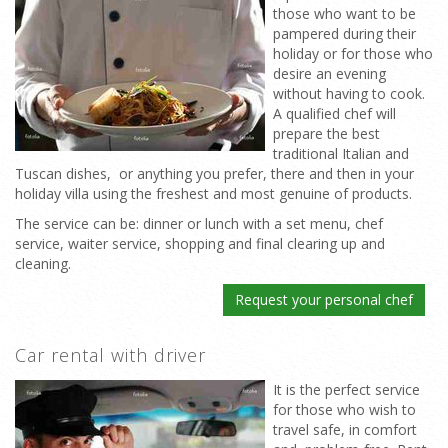
those who want to be
pampered during their
holiday or for those who
desire an evening
without having to cook.
A qualified chef will
prepare the best
traditional Italian and
Tuscan dishes, or anything you prefer, there and then in your
holiday villa using the freshest and most genuine of products.
The service can be: dinner or lunch with a set menu, chef
service, waiter service, shopping and final clearing up and
cleaning.
Request your personal chef
Car rental with driver
It is the perfect service
for those who wish to
travel safe, in comfort