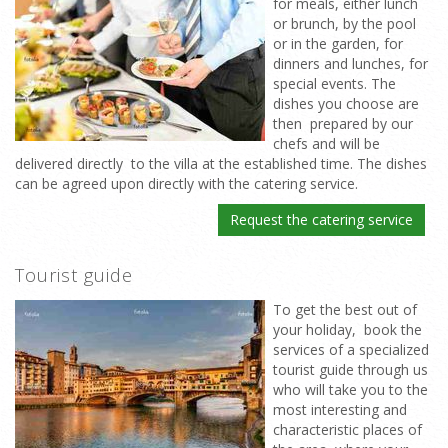
for meals, either lunch
or brunch, by the pool
or in the garden, for
dinners and lunches, for
special events. The
dishes you choose are
then prepared by our
chefs and will be
delivered directly to the villa at the established time. The dishes
can be agreed upon directly with the catering service.
Request the catering service
Tourist guide
To get the best out of
your holiday, book the
services of a specialized
tourist guide through us
who will take you to the
most interesting and
characteristic places of