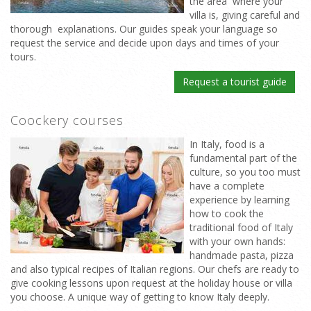
the area where your
villa is, giving careful and
thorough explanations. Our guides speak your language so
request the service and decide upon days and times of your
tours.
Request a tourist guide
Coockery courses
In Italy, food is a
fundamental part of the
culture, so you too must
have a complete
experience by learning
how to cook the
traditional food of Italy
with your own hands:
handmade pasta, pizza
and also typical recipes of Italian regions. Our chefs are ready to
give cooking lessons upon request at the holiday house or villa
you choose. A unique way of getting to know Italy deeply.