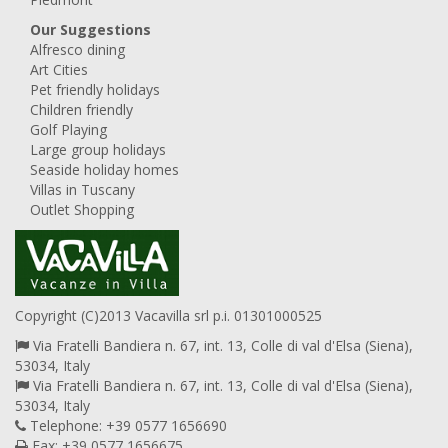
Our Suggestions
Alfresco dining
Art Cities
Pet friendly holidays
Children friendly
Golf Playing
Large group holidays
Seaside holiday homes
Villas in Tuscany
Outlet Shopping
Copyright (C)2013 Vacavilla srl p.i. 01301000525
Via Fratelli Bandiera n. 67, int. 13, Colle di val d'Elsa (Siena),
53034, Italy
Via Fratelli Bandiera n. 67, int. 13, Colle di val d'Elsa (Siena),
53034, Italy
Telephone: +39 0577 1656690
Fax: +39 0577 1656675