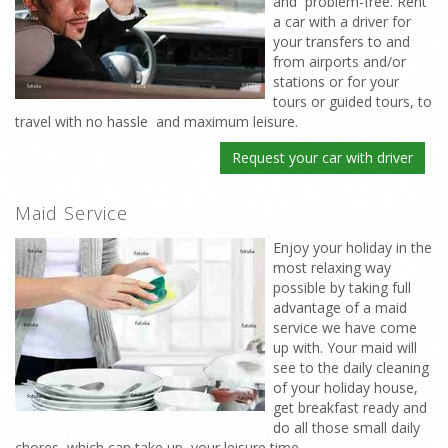
and problem-free. Rent
a car with a driver for
your transfers to and
from airports and/or
stations or for your
tours or guided tours, to
travel with no hassle and maximum leisure.
Request your car with driver
Maid Service
Enjoy your holiday in the
most relaxing way
possible by taking full
advantage of a maid
service we have come
up with. Your maid will
see to the daily cleaning
of your holiday house,
get breakfast ready and
do all those small daily
chores which can take up your leisure time.