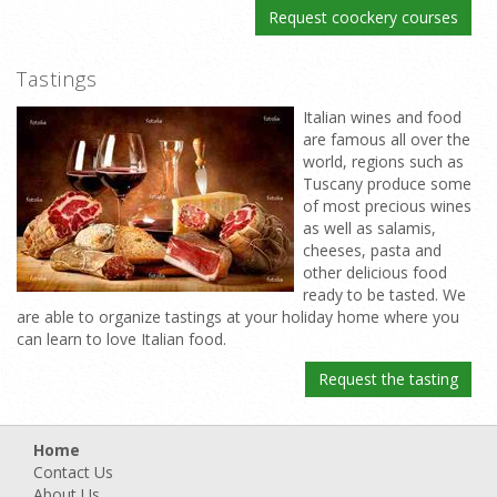
Request coockery courses
Tastings
Italian wines and food
are famous all over the
world, regions such as
Tuscany produce some
of most precious wines
as well as salamis,
cheeses, pasta and
other delicious food
ready to be tasted. We
are able to organize tastings at your holiday home where you
can learn to love Italian food.
Request the tasting
Home
Contact Us
About Us