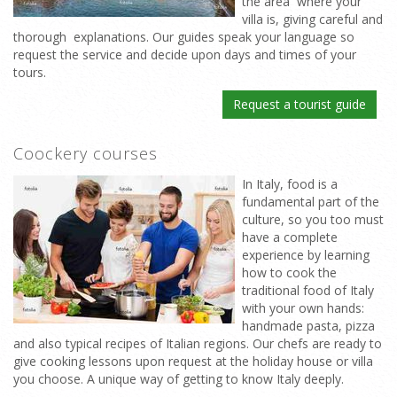
the area where your
villa is, giving careful and
thorough explanations. Our guides speak your language so
request the service and decide upon days and times of your
tours.
Request a tourist guide
Coockery courses
In Italy, food is a
fundamental part of the
culture, so you too must
have a complete
experience by learning
how to cook the
traditional food of Italy
with your own hands:
handmade pasta, pizza
and also typical recipes of Italian regions. Our chefs are ready to
give cooking lessons upon request at the holiday house or villa
you choose. A unique way of getting to know Italy deeply.