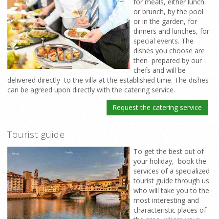
for meals, either lunch
or brunch, by the pool
or in the garden, for
dinners and lunches, for
special events. The
dishes you choose are
then prepared by our
chefs and will be
delivered directly to the villa at the established time. The dishes
can be agreed upon directly with the catering service.
Request the catering service
Tourist guide
To get the best out of
your holiday, book the
services of a specialized
tourist guide through us
who will take you to the
most interesting and
characteristic places of