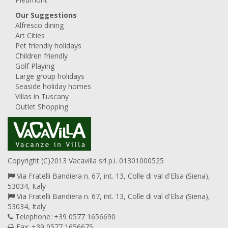
Our Suggestions
Alfresco dining
Art Cities
Pet friendly holidays
Children friendly
Golf Playing
Large group holidays
Seaside holiday homes
Villas in Tuscany
Outlet Shopping
Copyright (C)2013 Vacavilla srl p.i. 01301000525
Via Fratelli Bandiera n. 67, int. 13, Colle di val d'Elsa (Siena),
53034, Italy
Via Fratelli Bandiera n. 67, int. 13, Colle di val d'Elsa (Siena),
53034, Italy
Telephone: +39 0577 1656690
Fax: +39 0577 1656675