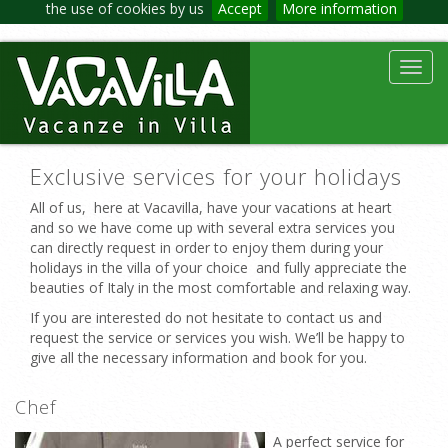
the use of cookies by us
Accept
More information
Toggl
navig
Exclusive services for your holidays
All of us, here at Vacavilla, have your vacations at heart
and so we have come up with several extra services you
can directly request in order to enjoy them during your
holidays in the villa of your choice and fully appreciate the
beauties of Italy in the most comfortable and relaxing way.
If you are interested do not hesitate to contact us and
request the service or services you wish. We’ll be happy to
give all the necessary information and book for you.
Chef
A perfect service for