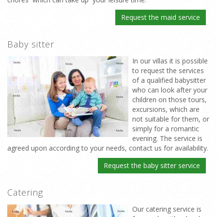
Request the maid service
Baby sitter
In our villas it is possible
to request the services
of a qualified babysitter
who can look after your
children on those tours,
excursions, which are
not suitable for them, or
simply for a romantic
evening. The service is
agreed upon according to your needs, contact us for availability.
Request the baby sitter service
Catering
Our catering service is