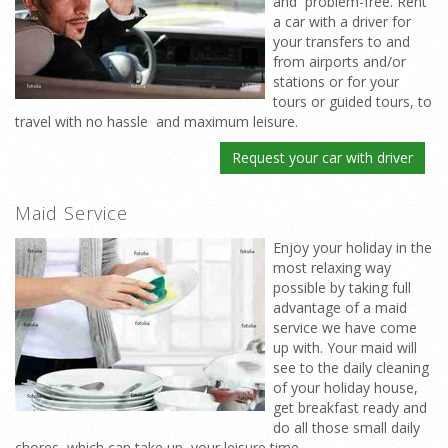
and problem-free. Rent
a car with a driver for
your transfers to and
from airports and/or
stations or for your
tours or guided tours, to
travel with no hassle and maximum leisure.
Request your car with driver
Maid Service
Enjoy your holiday in the
most relaxing way
possible by taking full
advantage of a maid
service we have come
up with. Your maid will
see to the daily cleaning
of your holiday house,
get breakfast ready and
do all those small daily
chores which can take up your leisure time.