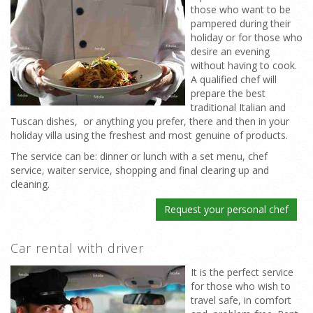
those who want to be
pampered during their
holiday or for those who
desire an evening
without having to cook.
A qualified chef will
prepare the best
traditional Italian and
Tuscan dishes, or anything you prefer, there and then in your
holiday villa using the freshest and most genuine of products.
The service can be: dinner or lunch with a set menu, chef
service, waiter service, shopping and final clearing up and
cleaning.
Request your personal chef
Car rental with driver
It is the perfect service
for those who wish to
travel safe, in comfort