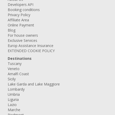
Developers API
Booking conditions
Privacy Policy
Affiliate Area
Online Payment
Blog
For house owners
Exclusive Services
Europ Assistance Insurance
EXTENDED COOKIE POLICY
Destinations
Tuscany
Veneto
Amalfi Coast
Sicily
Lake Garda and Lake Maggiore
Lombardy
Umbria
Liguria
Lazio
Marche
Piedmont