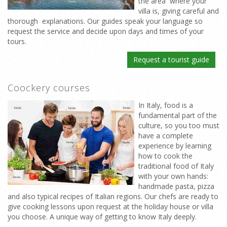
the area where your
villa is, giving careful and
thorough explanations. Our guides speak your language so
request the service and decide upon days and times of your
tours.
Request a tourist guide
Coockery courses
In Italy, food is a
fundamental part of the
culture, so you too must
have a complete
experience by learning
how to cook the
traditional food of Italy
with your own hands:
handmade pasta, pizza
and also typical recipes of Italian regions. Our chefs are ready to
give cooking lessons upon request at the holiday house or villa
you choose. A unique way of getting to know Italy deeply.