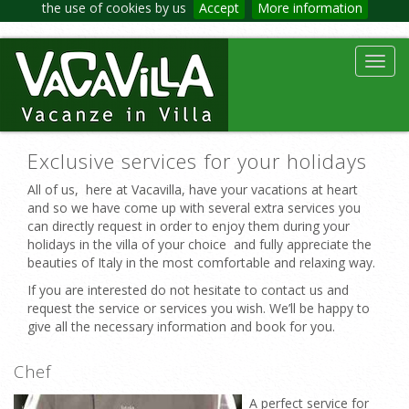
the use of cookies by us
Accept
More information
Toggl
navig
Exclusive services for your holidays
All of us, here at Vacavilla, have your vacations at heart
and so we have come up with several extra services you
can directly request in order to enjoy them during your
holidays in the villa of your choice and fully appreciate the
beauties of Italy in the most comfortable and relaxing way.
If you are interested do not hesitate to contact us and
request the service or services you wish. We’ll be happy to
give all the necessary information and book for you.
Chef
A perfect service for