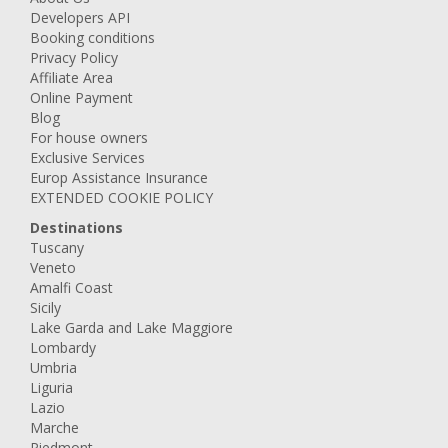
Developers API
Booking conditions
Privacy Policy
Affiliate Area
Online Payment
Blog
For house owners
Exclusive Services
Europ Assistance Insurance
EXTENDED COOKIE POLICY
Destinations
Tuscany
Veneto
Amalfi Coast
Sicily
Lake Garda and Lake Maggiore
Lombardy
Umbria
Liguria
Lazio
Marche
Piedmont