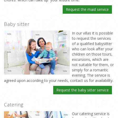
Request the maid service
Baby sitter
In our villas it is possible
to request the services
of a qualified babysitter
who can look after your
children on those tours,
excursions, which are
not suitable for them, or
simply for a romantic
evening. The service is
agreed upon according to your needs, contact us for availability.
Request the baby sitter service
Catering
Our catering service is