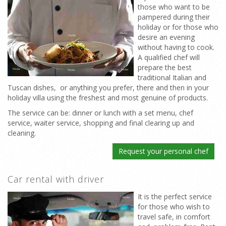
those who want to be
pampered during their
holiday or for those who
desire an evening
without having to cook.
A qualified chef will
prepare the best
traditional Italian and
Tuscan dishes, or anything you prefer, there and then in your
holiday villa using the freshest and most genuine of products.
The service can be: dinner or lunch with a set menu, chef
service, waiter service, shopping and final clearing up and
cleaning.
Request your personal chef
Car rental with driver
It is the perfect service
for those who wish to
travel safe, in comfort