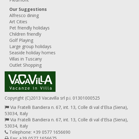
Our Suggestions
Alfresco dining
Art Cities
Pet friendly holidays
Children friendly
Golf Playing
Large group holidays
Seaside holiday homes
Villas in Tuscany
Outlet Shopping
Copyright (C)2013 Vacavilla srl p.i. 01301000525
Via Fratelli Bandiera n. 67, int. 13, Colle di val d'Elsa (Siena),
53034, Italy
Via Fratelli Bandiera n. 67, int. 13, Colle di val d'Elsa (Siena),
53034, Italy
Telephone: +39 0577 1656690
Fax: +39 0577 1656675