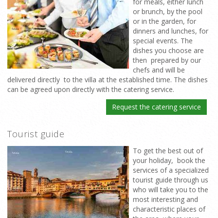
for meals, either lunch
or brunch, by the pool
or in the garden, for
dinners and lunches, for
special events. The
dishes you choose are
then prepared by our
chefs and will be
delivered directly to the villa at the established time. The dishes
can be agreed upon directly with the catering service.
Request the catering service
Tourist guide
To get the best out of
your holiday, book the
services of a specialized
tourist guide through us
who will take you to the
most interesting and
characteristic places of