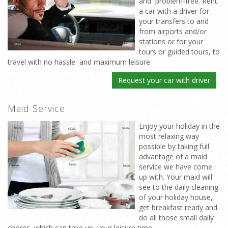
and problem-free. Rent
a car with a driver for
your transfers to and
from airports and/or
stations or for your
tours or guided tours, to
travel with no hassle and maximum leisure.
Request your car with driver
Maid Service
Enjoy your holiday in the
most relaxing way
possible by taking full
advantage of a maid
service we have come
up with. Your maid will
see to the daily cleaning
of your holiday house,
get breakfast ready and
do all those small daily
chores which can take up your leisure time.