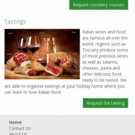
Request coockery courses
Tastings
Italian wines and food
are famous all over the
world, regions such as
Tuscany produce some
of most precious wines
as well as salamis,
cheeses, pasta and
other delicious food
ready to be tasted. We
are able to organize tastings at your holiday home where you
can learn to love Italian food.
Request the tasting
Home
Contact Us
About Us