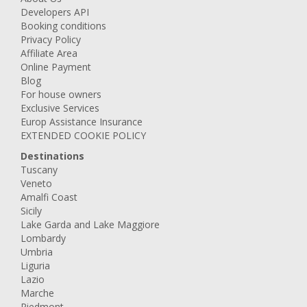
Developers API
Booking conditions
Privacy Policy
Affiliate Area
Online Payment
Blog
For house owners
Exclusive Services
Europ Assistance Insurance
EXTENDED COOKIE POLICY
Destinations
Tuscany
Veneto
Amalfi Coast
Sicily
Lake Garda and Lake Maggiore
Lombardy
Umbria
Liguria
Lazio
Marche
Piedmont