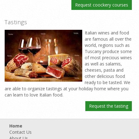
Request coockery courses
Tastings
Italian wines and food
are famous all over the
world, regions such as
Tuscany produce some
of most precious wines
as well as salamis,
cheeses, pasta and
other delicious food
ready to be tasted. We
are able to organize tastings at your holiday home where you
can learn to love Italian food.
Request the tasting
Home
Contact Us
About Us