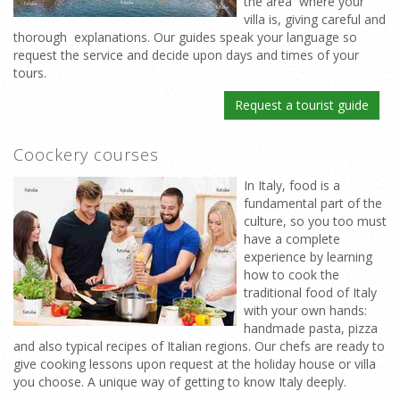
the area where your
villa is, giving careful and
thorough explanations. Our guides speak your language so
request the service and decide upon days and times of your
tours.
Request a tourist guide
Coockery courses
In Italy, food is a
fundamental part of the
culture, so you too must
have a complete
experience by learning
how to cook the
traditional food of Italy
with your own hands:
handmade pasta, pizza
and also typical recipes of Italian regions. Our chefs are ready to
give cooking lessons upon request at the holiday house or villa
you choose. A unique way of getting to know Italy deeply.