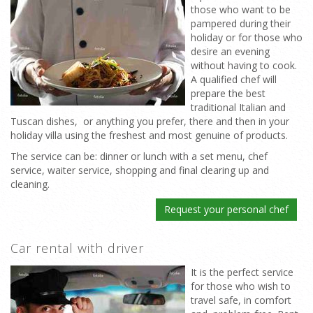
those who want to be
pampered during their
holiday or for those who
desire an evening
without having to cook.
A qualified chef will
prepare the best
traditional Italian and
Tuscan dishes, or anything you prefer, there and then in your
holiday villa using the freshest and most genuine of products.
The service can be: dinner or lunch with a set menu, chef
service, waiter service, shopping and final clearing up and
cleaning.
Request your personal chef
Car rental with driver
It is the perfect service
for those who wish to
travel safe, in comfort