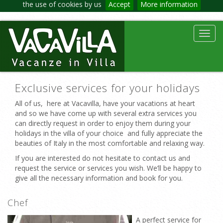
the use of cookies by us
Accept
More information
Toggl
navig
Exclusive services for your holidays
All of us, here at Vacavilla, have your vacations at heart
and so we have come up with several extra services you
can directly request in order to enjoy them during your
holidays in the villa of your choice and fully appreciate the
beauties of Italy in the most comfortable and relaxing way.
If you are interested do not hesitate to contact us and
request the service or services you wish. We’ll be happy to
give all the necessary information and book for you.
Chef
A perfect service for