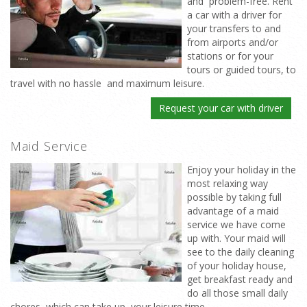
and problem-free. Rent
a car with a driver for
your transfers to and
from airports and/or
stations or for your
tours or guided tours, to
travel with no hassle and maximum leisure.
Request your car with driver
Maid Service
Enjoy your holiday in the
most relaxing way
possible by taking full
advantage of a maid
service we have come
up with. Your maid will
see to the daily cleaning
of your holiday house,
get breakfast ready and
do all those small daily
chores which can take up your leisure time.