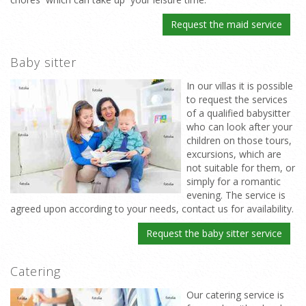
Request the maid service
Baby sitter
In our villas it is possible
to request the services
of a qualified babysitter
who can look after your
children on those tours,
excursions, which are
not suitable for them, or
simply for a romantic
evening. The service is
agreed upon according to your needs, contact us for availability.
Request the baby sitter service
Catering
Our catering service is