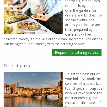
for meals, either lunch
or brunch, by the pool
or in the garden, for
dinners and lunches, for
special events. The
dishes you choose are
then prepared by our
chefs and will be
delivered directly to the villa at the established time. The dishes
can be agreed upon directly with the catering service.
Request the catering service
Tourist guide
To get the best out of
your holiday, book the
services of a specialized
tourist guide through us
who will take you to the
most interesting and
characteristic places of