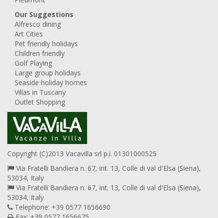
Our Suggestions
Alfresco dining
Art Cities
Pet friendly holidays
Children friendly
Golf Playing
Large group holidays
Seaside holiday homes
Villas in Tuscany
Outlet Shopping
Copyright (C)2013 Vacavilla srl p.i. 01301000525
Via Fratelli Bandiera n. 67, int. 13, Colle di val d'Elsa (Siena),
53034, Italy
Via Fratelli Bandiera n. 67, int. 13, Colle di val d'Elsa (Siena),
53034, Italy
Telephone: +39 0577 1656690
Fax: +39 0577 1656675