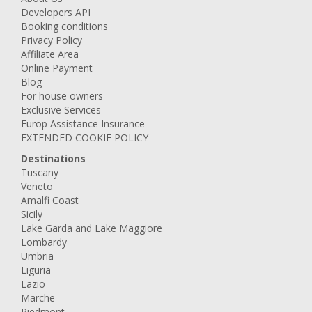
Developers API
Booking conditions
Privacy Policy
Affiliate Area
Online Payment
Blog
For house owners
Exclusive Services
Europ Assistance Insurance
EXTENDED COOKIE POLICY
Destinations
Tuscany
Veneto
Amalfi Coast
Sicily
Lake Garda and Lake Maggiore
Lombardy
Umbria
Liguria
Lazio
Marche
Piedmont