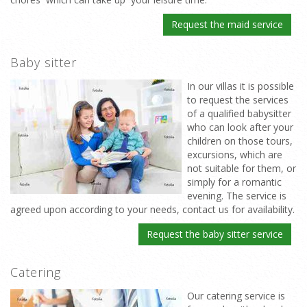
Request the maid service
Baby sitter
In our villas it is possible
to request the services
of a qualified babysitter
who can look after your
children on those tours,
excursions, which are
not suitable for them, or
simply for a romantic
evening. The service is
agreed upon according to your needs, contact us for availability.
Request the baby sitter service
Catering
Our catering service is