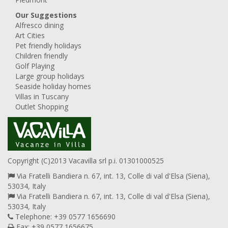
Our Suggestions
Alfresco dining
Art Cities
Pet friendly holidays
Children friendly
Golf Playing
Large group holidays
Seaside holiday homes
Villas in Tuscany
Outlet Shopping
Copyright (C)2013 Vacavilla srl p.i. 01301000525
Via Fratelli Bandiera n. 67, int. 13, Colle di val d'Elsa (Siena),
53034, Italy
Via Fratelli Bandiera n. 67, int. 13, Colle di val d'Elsa (Siena),
53034, Italy
Telephone: +39 0577 1656690
Fax: +39 0577 1656675