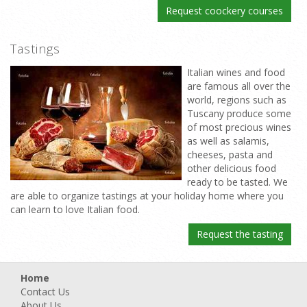
Request coockery courses
Tastings
Italian wines and food
are famous all over the
world, regions such as
Tuscany produce some
of most precious wines
as well as salamis,
cheeses, pasta and
other delicious food
ready to be tasted. We
are able to organize tastings at your holiday home where you
can learn to love Italian food.
Request the tasting
Home
Contact Us
About Us