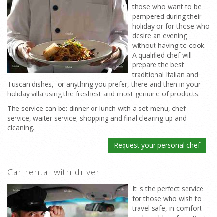
those who want to be
pampered during their
holiday or for those who
desire an evening
without having to cook.
A qualified chef will
prepare the best
traditional Italian and
Tuscan dishes, or anything you prefer, there and then in your
holiday villa using the freshest and most genuine of products.
The service can be: dinner or lunch with a set menu, chef
service, waiter service, shopping and final clearing up and
cleaning.
Request your personal chef
Car rental with driver
It is the perfect service
for those who wish to
travel safe, in comfort