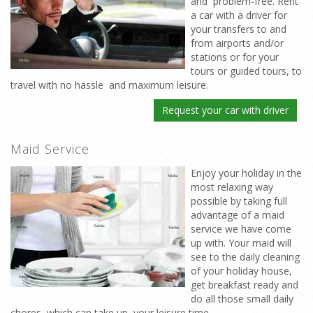
and problem-free. Rent
a car with a driver for
your transfers to and
from airports and/or
stations or for your
tours or guided tours, to
travel with no hassle and maximum leisure.
Request your car with driver
Maid Service
Enjoy your holiday in the
most relaxing way
possible by taking full
advantage of a maid
service we have come
up with. Your maid will
see to the daily cleaning
of your holiday house,
get breakfast ready and
do all those small daily
chores which can take up your leisure time.