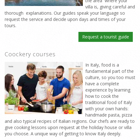
the area where your
villa is, giving careful and
thorough explanations. Our guides speak your language so
request the service and decide upon days and times of your
tours.
Request a tourist guide
Coockery courses
In Italy, food is a
fundamental part of the
culture, so you too must
have a complete
experience by learning
how to cook the
traditional food of Italy
with your own hands:
handmade pasta, pizza
and also typical recipes of Italian regions. Our chefs are ready to
give cooking lessons upon request at the holiday house or villa
you choose. A unique way of getting to know Italy deeply.