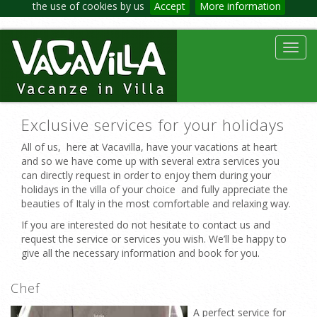
the use of cookies by us
Accept
More information
Toggl
navig
Exclusive services for your holidays
All of us, here at Vacavilla, have your vacations at heart
and so we have come up with several extra services you
can directly request in order to enjoy them during your
holidays in the villa of your choice and fully appreciate the
beauties of Italy in the most comfortable and relaxing way.
If you are interested do not hesitate to contact us and
request the service or services you wish. We’ll be happy to
give all the necessary information and book for you.
Chef
A perfect service for