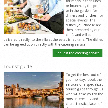
for meals, either lunch
or brunch, by the pool
or in the garden, for
dinners and lunches, for
special events. The
dishes you choose are
then prepared by our
chefs and will be
delivered directly to the villa at the established time. The dishes
can be agreed upon directly with the catering service.
Request the catering service
Tourist guide
To get the best out of
your holiday, book the
services of a specialized
tourist guide through us
who will take you to the
most interesting and
characteristic places of