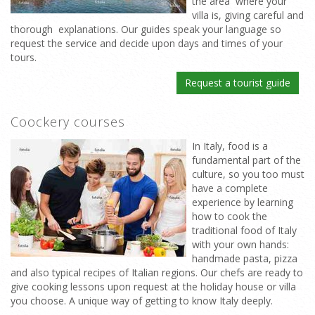
the area where your
villa is, giving careful and
thorough explanations. Our guides speak your language so
request the service and decide upon days and times of your
tours.
Request a tourist guide
Coockery courses
In Italy, food is a
fundamental part of the
culture, so you too must
have a complete
experience by learning
how to cook the
traditional food of Italy
with your own hands:
handmade pasta, pizza
and also typical recipes of Italian regions. Our chefs are ready to
give cooking lessons upon request at the holiday house or villa
you choose. A unique way of getting to know Italy deeply.