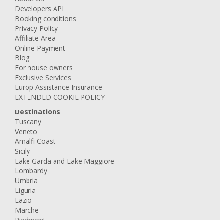
Developers API
Booking conditions
Privacy Policy
Affiliate Area
Online Payment
Blog
For house owners
Exclusive Services
Europ Assistance Insurance
EXTENDED COOKIE POLICY
Destinations
Tuscany
Veneto
Amalfi Coast
Sicily
Lake Garda and Lake Maggiore
Lombardy
Umbria
Liguria
Lazio
Marche
Piedmont