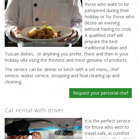
those who want to be
pampered during their
holiday or for those who
desire an evening
without having to cook.
A qualified chef will
prepare the best
traditional Italian and
Tuscan dishes, or anything you prefer, there and then in your
holiday villa using the freshest and most genuine of products.
The service can be: dinner or lunch with a set menu, chef
service, waiter service, shopping and final clearing up and
cleaning.
Request your personal chef
Car rental with driver
It is the perfect service
for those who wish to
travel safe, in comfort