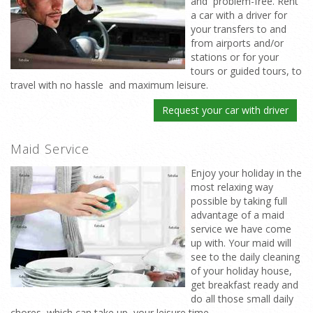
and problem-free. Rent
a car with a driver for
your transfers to and
from airports and/or
stations or for your
tours or guided tours, to
travel with no hassle and maximum leisure.
Request your car with driver
Maid Service
Enjoy your holiday in the
most relaxing way
possible by taking full
advantage of a maid
service we have come
up with. Your maid will
see to the daily cleaning
of your holiday house,
get breakfast ready and
do all those small daily
chores which can take up your leisure time.