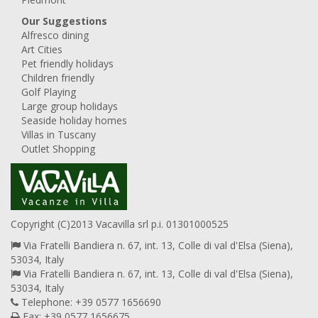
Our Suggestions
Alfresco dining
Art Cities
Pet friendly holidays
Children friendly
Golf Playing
Large group holidays
Seaside holiday homes
Villas in Tuscany
Outlet Shopping
Copyright (C)2013 Vacavilla srl p.i. 01301000525
Via Fratelli Bandiera n. 67, int. 13, Colle di val d'Elsa (Siena),
53034, Italy
Via Fratelli Bandiera n. 67, int. 13, Colle di val d'Elsa (Siena),
53034, Italy
Telephone: +39 0577 1656690
Fax: +39 0577 1656675