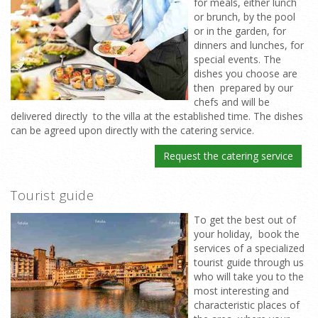
for meals, either lunch
or brunch, by the pool
or in the garden, for
dinners and lunches, for
special events. The
dishes you choose are
then prepared by our
chefs and will be
delivered directly to the villa at the established time. The dishes
can be agreed upon directly with the catering service.
Request the catering service
Tourist guide
To get the best out of
your holiday, book the
services of a specialized
tourist guide through us
who will take you to the
most interesting and
characteristic places of