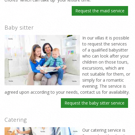
Request the maid service
Baby sitter
In our villas it is possible
to request the services
of a qualified babysitter
who can look after your
children on those tours,
excursions, which are
not suitable for them, or
simply for a romantic
evening. The service is
agreed upon according to your needs, contact us for availability.
Request the baby sitter service
Catering
Our catering service is