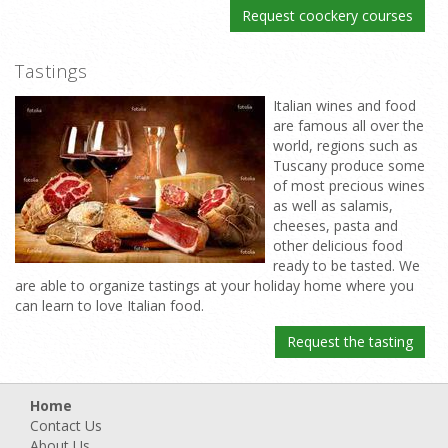
Request coockery courses
Tastings
Italian wines and food
are famous all over the
world, regions such as
Tuscany produce some
of most precious wines
as well as salamis,
cheeses, pasta and
other delicious food
ready to be tasted. We
are able to organize tastings at your holiday home where you
can learn to love Italian food.
Request the tasting
Home
Contact Us
About Us