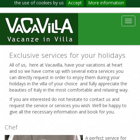
the use of cookies by us
Accept
More information
Toggl
navig
Exclusive services for your holidays
All of us, here at Vacavilla, have your vacations at heart
and so we have come up with several extra services you
can directly request in order to enjoy them during your
holidays in the villa of your choice and fully appreciate the
beauties of Italy in the most comfortable and relaxing way.
If you are interested do not hesitate to contact us and
request the service or services you wish. We’ll be happy to
give all the necessary information and book for you.
Chef
A perfect service for