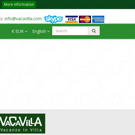
More information
us:
info@vacavilla.com
€ EUR
English