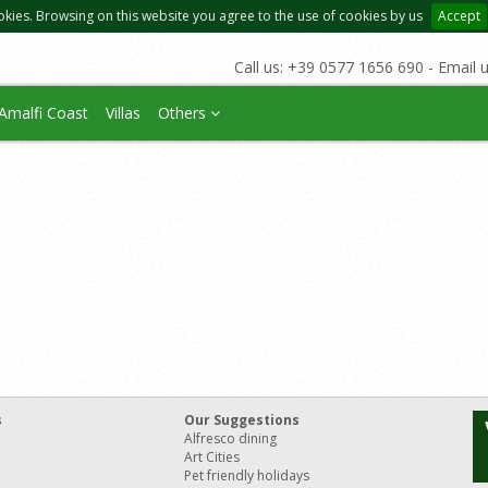
okies. Browsing on this website you agree to the use of cookies by us
Accept
Call us: +39 0577 1656 690 - Email 
Amalfi Coast
Villas
Others
s
Our Suggestions
Alfresco dining
Art Cities
Pet friendly holidays