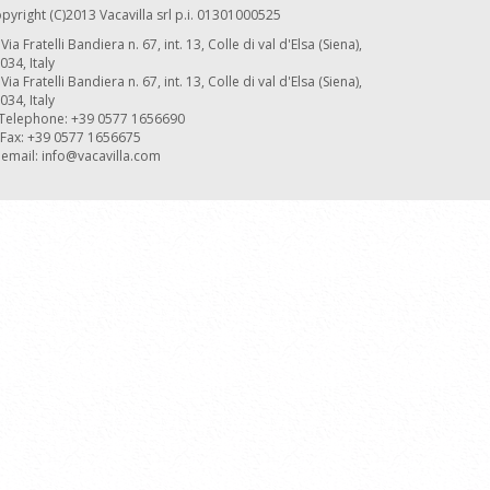
pyright (C)2013 Vacavilla srl p.i. 01301000525
Via Fratelli Bandiera n. 67, int. 13, Colle di val d'Elsa (Siena),
034, Italy
Via Fratelli Bandiera n. 67, int. 13, Colle di val d'Elsa (Siena),
034, Italy
Telephone: +39 0577 1656690
Fax: +39 0577 1656675
email:
info@vacavilla.com