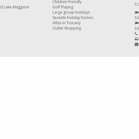
Children friendly
Co
nd Lake Maggiore
Golf Playing
Large group holidays
Seaside holiday homes
53
Villas in Tuscany
Outlet Shopping
53