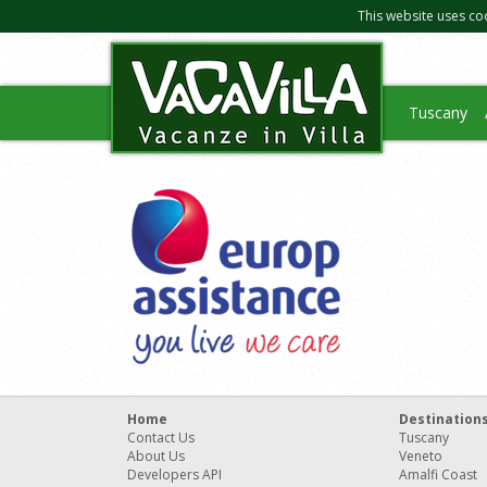
This website uses co
Tuscany
Home
Destination
Contact Us
Tuscany
About Us
Veneto
Developers API
Amalfi Coast