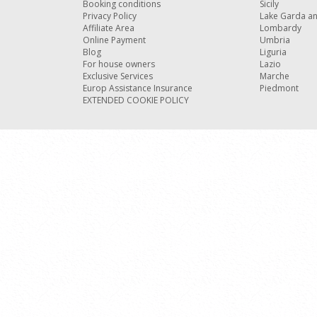
Booking conditions
Sicily
Privacy Policy
Lake Garda a
Affiliate Area
Lombardy
Online Payment
Umbria
Blog
Liguria
For house owners
Lazio
Exclusive Services
Marche
Europ Assistance Insurance
Piedmont
EXTENDED COOKIE POLICY