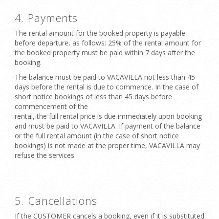
4. Payments
The rental amount for the booked property is payable
before departure, as follows: 25% of the rental amount for
the booked property must be paid within 7 days after the
booking.
The balance must be paid to VACAVILLA not less than 45
days before the rental is due to commence. In the case of
short notice bookings of less than 45 days before
commencement of the
rental, the full rental price is due immediately upon booking
and must be paid to VACAVILLA. If payment of the balance
or the full rental amount (in the case of short notice
bookings) is not made at the proper time, VACAVILLA may
refuse the services.
5. Cancellations
If the CUSTOMER cancels a booking, even if it is substituted