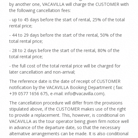
by another one, VACAVILLA will charge the CUSTOMER with
the following cancellation fees:
- up to 45 days before the start of rental, 25% of the total
rental price;
- 44 to 29 days before the start of the rental, 50% of the
total rental price;
- 28 to 2 days before the start of the rental, 80% of the
total rental price;
- the full cost of the total rental price will be charged for
later cancellation and non-arrival;
The reference date is the date of receipt of CUSTOMER
notification by the VACAVILLA Booking Department ( fax:
+39 0577 1656 675, e-mail: info@vacavilla.com).
The cancellation procedure will differ from the provisions
stipulated above, if the CUSTOMER makes use of the right
to provide a replacement. This, however, is conditional on
VACAVILLA as the tour operator being given firm notice well
in advance of the departure date, so that the necessary
alternative arrangements can be made. It is also conditional