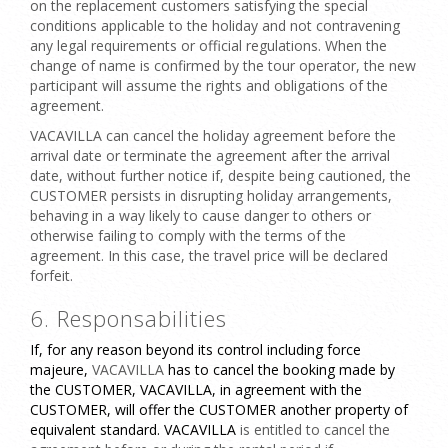
on the replacement customers satisfying the special
conditions applicable to the holiday and not contravening
any legal requirements or official regulations. When the
change of name is confirmed by the tour operator, the new
participant will assume the rights and obligations of the
agreement.
VACAVILLA can cancel the holiday agreement before the
arrival date or terminate the agreement after the arrival
date, without further notice if, despite being cautioned, the
CUSTOMER persists in disrupting holiday arrangements,
behaving in a way likely to cause danger to others or
otherwise failing to comply with the terms of the
agreement. In this case, the travel price will be declared
forfeit.
6. Responsabilities
If, for any reason beyond its control including force
majeure,
VACAVILLA
has to cancel the booking made by
the CUSTOMER, VACAVILLA, in agreement with the
CUSTOMER, will offer the CUSTOMER another property of
equivalent standard. VACAVILLA
is entitled to cancel the