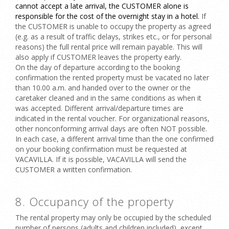
cannot accept a late arrival, the CUSTOMER alone is
responsible for the cost of the overnight stay in a hotel.
If
the CUSTOMER is
unable to occupy the property as agreed
(e.g. as a result of traffic delays, strikes etc., or for personal
reasons) the full rental price will remain payable. This will
also apply if CUSTOMER leaves the property early.
On the
day of departure
according to the booking
confirmation the rented property must be vacated no later
than 10.00 a.m. and handed over to the owner or the
caretaker cleaned and in the same conditions as when it
was accepted. Different arrival/departure times are
indicated in the rental voucher. For organizational reasons,
other
nonconforming arrival days
are often NOT possible.
In each case, a different arrival time than the one confirmed
on your booking confirmation must be requested at
VACAVILLA. If it is possible, VACAVILLA will send the
CUSTOMER a written confirmation.
8. Occupancy of the property
The rental property may only be occupied by the scheduled
number of persons (adults and children included), except