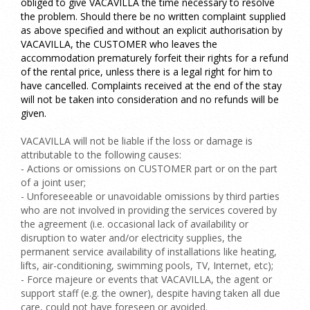
obliged to give VACAVILLA the time necessary to resolve
the problem. Should there be no written complaint supplied
as above specified and without an explicit authorisation by
VACAVILLA, the CUSTOMER who leaves the
accommodation prematurely forfeit their rights for a refund
of the rental price, unless there is a legal right for him to
have cancelled. Complaints received at the end of the stay
will not be taken into consideration and no refunds will be
given.
VACAVILLA will not be liable if the loss or damage is
attributable to the following causes:
- Actions or omissions on CUSTOMER part or on the part
of a joint user;
- Unforeseeable or unavoidable omissions by third parties
who are not involved in providing the services covered by
the agreement (i.e.
occasional lack of availability or
disruption to water and/or electricity supplies, the
permanent service availability of installations like heating,
lifts, air-conditioning, swimming pools, TV, Internet, etc);
-
Force majeure or events that VACAVILLA, the agent or
support staff (e.g. the owner), despite having taken all due
care, could not have foreseen or avoided.