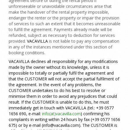
agreement before or during the rental period if
unforeseeable or unavoidable circumstances arise that
make the handover of the rental property impossible,
endanger the renter or the property or impair the provision
of services to such an extent that it becomes unreasonable
to fulfill the agreement. Payments already made will be
refunded, subject as necessary to deduction for services
provided.
VACAVILLA
is not liable to pay any compensation
in any of the instances mentioned under this section of
booking conditions.
VACAVILLA declines all responsibility for any modifications
made by the owner without its knowledge, unless it is
impossible to totally or partially fulfil the agreement and
that the CUSTOMER will not accept the partial fulfilment of
the agreement. In the event of any problems, the
CUSTOMER undertakes to do his best to resolve or
minimise them in order to avoid any prejudices that could
result. If the CUSTOMER is unable to do this, he must
immediately get in touch with
VACAVILLA
(tel.: +39 0577
1656 690, e-mail:
info(at)vacavilla.com
)
confirming his
complaints in writing within 24 hours by fax
(+39 0577 1656
675)
or by e-mail
(info@vacavilla.com)
. The CUSTOMER is