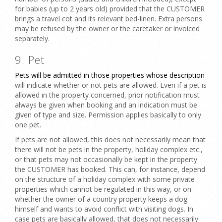
for babies (up to 2 years old) provided that the CUSTOMER
brings a travel cot and its relevant bed-linen. Extra persons
may be refused by the owner or the caretaker or invoiced
separately.
9. Pet
Pets will be admitted in those properties whose description
will indicate whether or not
pets
are allowed. Even if a pet is
allowed in the property concerned, prior notification must
always be given when booking and an indication must be
given of type and size.
Permission applies basically to only
one pet.
If pets are not allowed, this does not necessarily mean that
there will not be pets in the property, holiday complex etc.,
or that pets may not occasionally be kept in the property
the CUSTOMER has booked. This can, for instance, depend
on the structure of a holiday complex with some private
properties which cannot be regulated in this way, or on
whether the owner of a country property keeps a dog
himself and wants to avoid conflict with visiting dogs. In
case pets are basically allowed, that does not necessarily