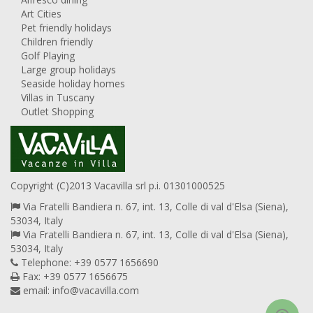
Art Cities
Pet friendly holidays
Children friendly
Golf Playing
Large group holidays
Seaside holiday homes
Villas in Tuscany
Outlet Shopping
Copyright (C)2013 Vacavilla srl p.i. 01301000525
Via Fratelli Bandiera n. 67, int. 13, Colle di val d'Elsa (Siena),
53034, Italy
Via Fratelli Bandiera n. 67, int. 13, Colle di val d'Elsa (Siena),
53034, Italy
Telephone: +39 0577 1656690
Fax: +39 0577 1656675
email:
info@vacavilla.com