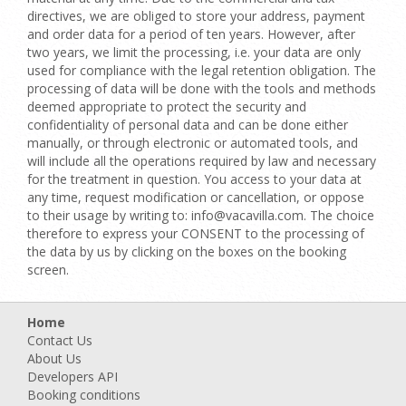
directives, we are obliged to store your address, payment
and order data for a period of ten years. However, after
two years, we limit the processing, i.e. your data are only
used for compliance with the legal retention obligation. The
processing of data will be done with the tools and methods
deemed appropriate to protect the security and
confidentiality of personal data and can be done either
manually, or through electronic or automated tools, and
will include all the operations required by law and necessary
for the treatment in question. You access to your data at
any time, request modification or cancellation, or oppose
to their usage by writing to: info@vacavilla.com. The choice
therefore to express your CONSENT to the processing of
the data by us by clicking on the boxes on the booking
screen.
Home
Contact Us
About Us
Developers API
Booking conditions