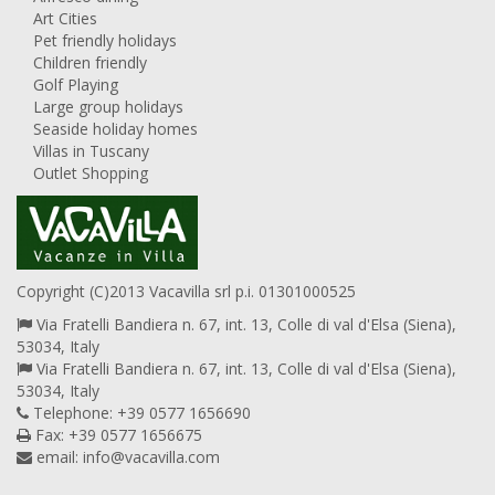
Art Cities
Pet friendly holidays
Children friendly
Golf Playing
Large group holidays
Seaside holiday homes
Villas in Tuscany
Outlet Shopping
Copyright (C)2013 Vacavilla srl p.i. 01301000525
Via Fratelli Bandiera n. 67, int. 13, Colle di val d'Elsa (Siena),
53034, Italy
Via Fratelli Bandiera n. 67, int. 13, Colle di val d'Elsa (Siena),
53034, Italy
Telephone: +39 0577 1656690
Fax: +39 0577 1656675
email:
info@vacavilla.com