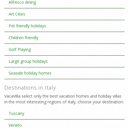
Alfresco dining
Art Cities
Pet friendly holidays
Children friendly
Golf Playing
Large group holidays
Seaside holiday homes
Destinations in Italy
VacaVilla select only the best vacation homes and holiday villas
in the most interesting regions of Italy, choose your destination:
Tuscany
Veneto