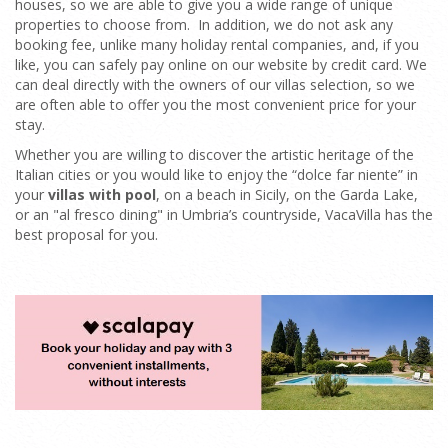
houses, so we are able to give you a wide range of unique
properties to choose from. In addition, we do not ask any
booking fee, unlike many holiday rental companies, and, if you
like, you can safely pay online on our website by credit card. We
can deal directly with the owners of our villas selection, so we
are often able to offer you the most convenient price for your
stay.
Whether you are willing to discover the artistic heritage of the
Italian cities or you would like to enjoy the “dolce far niente” in
your
villas with pool
, on a beach in Sicily, on the Garda Lake,
or an "al fresco dining" in Umbria’s countryside, VacaVilla has the
best proposal for you.