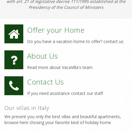
with art. 21 of legislative decree 111/1995 established at the
Presidency of the Council of Ministers
Offer your Home
Do you have a vacation home to offer? contact us
About Us
Read more about VacaVilla's team
Contact Us
If you need assistance contact our staff
Our villas in Italy
We present you only the best villas and beautiful apartments,
browse here chosing your favorite kind of holiday home