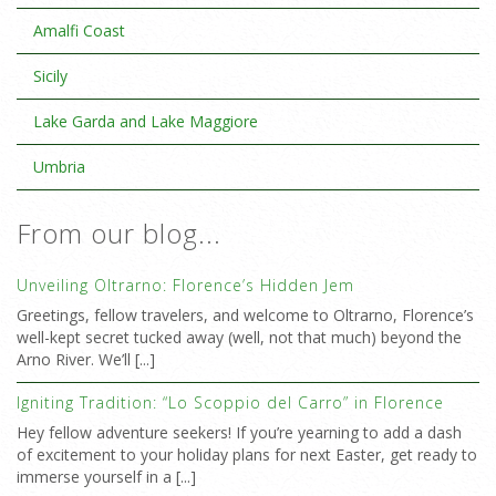
Amalfi Coast
Sicily
Lake Garda and Lake Maggiore
Umbria
From our blog...
Unveiling Oltrarno: Florence’s Hidden Jem
Greetings, fellow travelers, and welcome to Oltrarno, Florence’s
well-kept secret tucked away (well, not that much) beyond the
Arno River. We’ll [...]
Igniting Tradition: “Lo Scoppio del Carro” in Florence
Hey fellow adventure seekers! If you’re yearning to add a dash
of excitement to your holiday plans for next Easter, get ready to
immerse yourself in a [...]