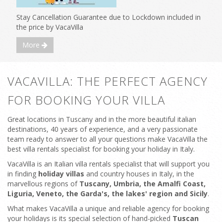
Stay Cancellation Guarantee due to Lockdown included in
the price by VacaVilla
More
VACAVILLA: THE PERFECT AGENCY
FOR BOOKING YOUR VILLA
Great locations in Tuscany and in the more beautiful italian
destinations, 40 years of experience, and a very passionate
team ready to answer to all your questions make VacaVilla the
best villa rentals specialist for booking your holiday in Italy.
VacaVilla is an Italian villa rentals specialist that will support you
in finding
holiday villas
and country houses in Italy, in the
marvellous regions of
Tuscany, Umbria, the Amalfi Coast,
Liguria, Veneto, the Garda's, the lakes' region and Sicily
.
What makes VacaVilla a unique and reliable agency for booking
your holidays is its special selection of hand-picked
Tuscan