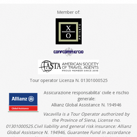
Member of:
Tour operator Licenza N. 01301000525
Assicurazione responsabilita' civile e rischio
generale:
Allianz Global Assistance N. 194946
Vacavilla is a Tour Operator authorized by
the Province of Siena, License no.
01301000525.Civil liability and general risk insurance: Allianz
Global Assistance N. 194946, Guarantee Fund in accordance