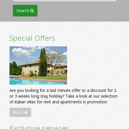
search
Special Offers
Are you looking for a last minute offer or a discount for 2
or 3 weeks long stay holiday? Take a look at our selection
of italian villas for rent and apartments in promotion
More
Exclusive services