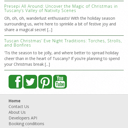
Presepi All Around: Uncover the Magic of Christmas in
Tuscany’s Valley of Nativity Scenes
Oh, oh, oh, wanderlust enthusiasts! With the holiday season
surrounding us, we’re here to sprinkle a bit of festive joy and
share a magical secret [...]
Tuscan Christmas’ Eve Night Traditions: Torches, Strolls,
and Bonfires
‘Tis the season to be jolly, and where better to spread holiday
cheer than in the heart of Tuscany? If you’re planning to spend
your Christmas break [...]
Home
Contact Us
About Us
Developers API
Booking conditions