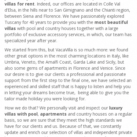
villas for rent
. Indeed, our offices are located in Colle Val
d’Elsa, in the hills near to San Gimignano and the Chianti region,
between Siena and Florence. We have passionately explored
Tuscany for 40 years to provide you with the
most beautiful
villas
with pool and country houses together with a large
portfolio of exclusive accessory services, in which, our team has
specialized year after year.
We started from this, but VacaVilla is so much more: we found
other great options in the most charming locations in Italy, like
Umbria, Veneto, the Amalfi Coast, Garda Lake and Sicily, but
also some gems of apartments in Florence and Venice. Since
our desire is to give our clients a professional and passionate
support from the first step to the final one, we have selected an
experienced and skilled staff that is happy to listen and help you
in letting your dreams become true, being able to give you the
tailor made holiday you were looking for.
How we do that? We personally visit and inspect our
luxury
villas with pool
,
apartments
and country houses on a regular
basis, so we are sure that they meet the high standards we
have for our clients and us. Because of that, we constantly
update and enrich our selection of villas and independent private