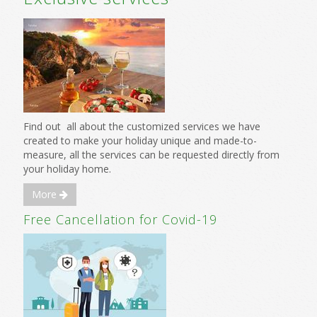
Find out all about the customized services we have
created to make your holiday unique and made-to-
measure, all the services can be requested directly from
your holiday home.
More
Free Cancellation for Covid-19