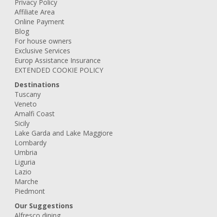
Privacy Policy
Affiliate Area
Online Payment
Blog
For house owners
Exclusive Services
Europ Assistance Insurance
EXTENDED COOKIE POLICY
Destinations
Tuscany
Veneto
Amalfi Coast
Sicily
Lake Garda and Lake Maggiore
Lombardy
Umbria
Liguria
Lazio
Marche
Piedmont
Our Suggestions
Alfresco dining