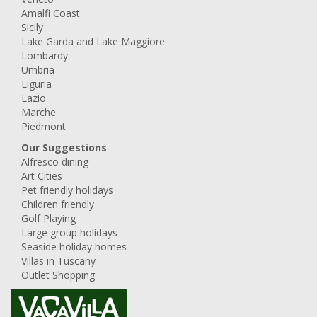
Amalfi Coast
Sicily
Lake Garda and Lake Maggiore
Lombardy
Umbria
Liguria
Lazio
Marche
Piedmont
Our Suggestions
Alfresco dining
Art Cities
Pet friendly holidays
Children friendly
Golf Playing
Large group holidays
Seaside holiday homes
Villas in Tuscany
Outlet Shopping