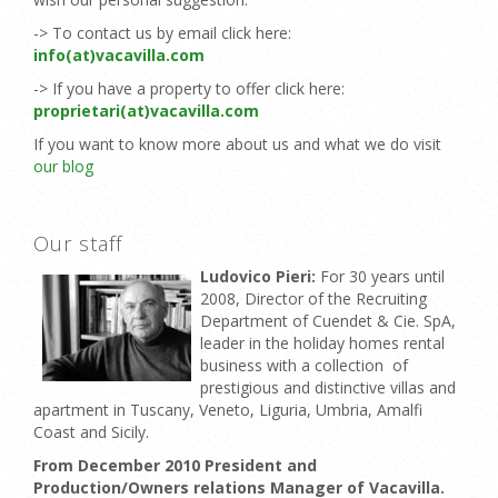
-> To contact us by email click here:
info(at)vacavilla.com
-> If you have a property to offer click here:
proprietari(at)vacavilla.com
If you want to know more about us and what we do visit
our blog
Our staff
Ludovico Pieri:
For 30 years until
2008, Director of the Recruiting
Department of Cuendet & Cie. SpA,
leader in the holiday homes rental
business with a collection of
prestigious and distinctive villas and
apartment in Tuscany, Veneto, Liguria, Umbria, Amalfi
Coast and Sicily.
From December 2010 President and
Production/Owners relations Manager of Vacavilla.