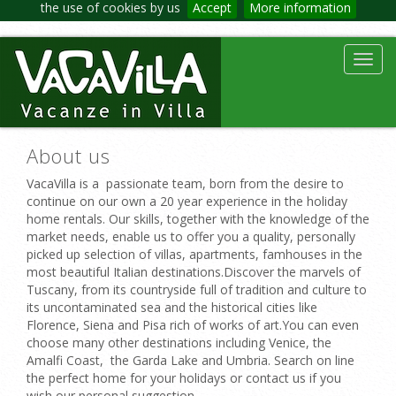
the use of cookies by us
Accept
More information
Toggl
navig
About us
VacaVilla is a passionate team, born from the desire to
continue on our own a 20 year experience in the holiday
home rentals. Our skills, together with the knowledge of the
market needs, enable us to offer you a quality, personally
picked up selection of villas, apartments, famhouses in the
most beautiful Italian destinations.Discover the marvels of
Tuscany, from its countryside full of tradition and culture to
its uncontaminated sea and the historical cities like
Florence, Siena and Pisa rich of works of art.You can even
choose many other destinations including Venice, the
Amalfi Coast, the Garda Lake and Umbria. Search on line
the perfect home for your holidays or contact us if you
wish our personal suggestion.