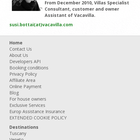
From December 2010, Villas Specialist
Consultant, customer and owner
Assistant of Vacavilla.
susi.bottai(at)vacavilla.com
Home
Contact Us
About Us
Developers API
Booking conditions
Privacy Policy
Affiliate Area
Online Payment
Blog
For house owners
Exclusive Services
Europ Assistance Insurance
EXTENDED COOKIE POLICY
Destinations
Tuscany
Veneto