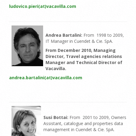
ludovico.pieri(at)vacavilla.com
Andrea Bartalini:
From 1998 to 2009,
IT Manager in Cuendet & Cie. SpA.
From December 2010, Managing
Director, Travel agencies relations
Manager and Technical Director of
Vacavilla.
andrea.bartalini(at)vacavilla.com
Susi Bottai:
From 2001 to 2009, Owners
Assistant, catalogue and properties data
management in Cuendet & Cie. SpA.