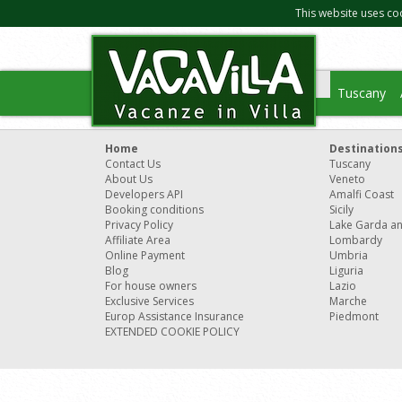
This website uses co
Tuscany
Home
Destination
Contact Us
Tuscany
About Us
Veneto
Developers API
Amalfi Coast
Booking conditions
Sicily
Privacy Policy
Lake Garda a
Affiliate Area
Lombardy
Online Payment
Umbria
Blog
Liguria
For house owners
Lazio
Exclusive Services
Marche
Europ Assistance Insurance
Piedmont
EXTENDED COOKIE POLICY