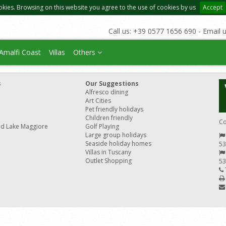
okies. Browsing on this website you agree to the use of cookies by us
Accept
Call us: +39 0577 1656 690 - Email 
Amalfi Coast
Villas
Others
s
Our Suggestions
Alfresco dining
Art Cities
Pet friendly holidays
Children friendly
Co
nd Lake Maggiore
Golf Playing
Large group holidays
Seaside holiday homes
53
Villas in Tuscany
Outlet Shopping
53