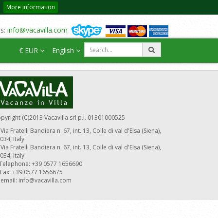
More information
us:
info@vacavilla.com
€ EUR
English
pyright (C)2013 Vacavilla srl p.i. 01301000525
Via Fratelli Bandiera n. 67, int. 13, Colle di val d'Elsa (Siena),
034, Italy
Via Fratelli Bandiera n. 67, int. 13, Colle di val d'Elsa (Siena),
034, Italy
Telephone: +39 0577 1656690
Fax: +39 0577 1656675
email:
info@vacavilla.com