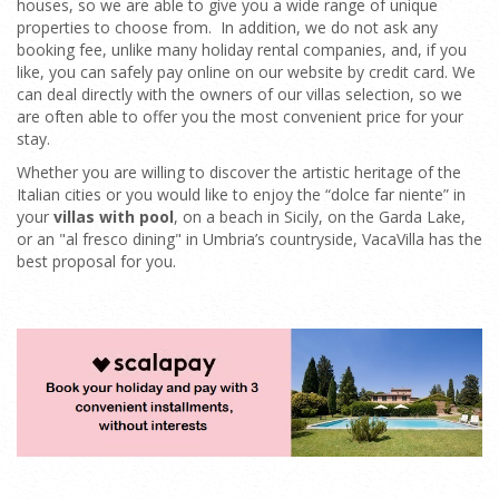
houses, so we are able to give you a wide range of unique
properties to choose from. In addition, we do not ask any
booking fee, unlike many holiday rental companies, and, if you
like, you can safely pay online on our website by credit card. We
can deal directly with the owners of our villas selection, so we
are often able to offer you the most convenient price for your
stay.
Whether you are willing to discover the artistic heritage of the
Italian cities or you would like to enjoy the “dolce far niente” in
your
villas with pool
, on a beach in Sicily, on the Garda Lake,
or an "al fresco dining" in Umbria’s countryside, VacaVilla has the
best proposal for you.