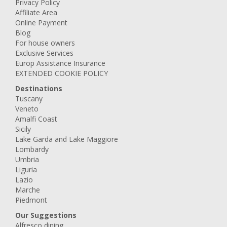
Privacy Policy
Affiliate Area
Online Payment
Blog
For house owners
Exclusive Services
Europ Assistance Insurance
EXTENDED COOKIE POLICY
Destinations
Tuscany
Veneto
Amalfi Coast
Sicily
Lake Garda and Lake Maggiore
Lombardy
Umbria
Liguria
Lazio
Marche
Piedmont
Our Suggestions
Alfresco dining