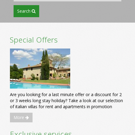
search
Special Offers
Are you looking for a last minute offer or a discount for 2
or 3 weeks long stay holiday? Take a look at our selection
of italian villas for rent and apartments in promotion
More
Exclusive services