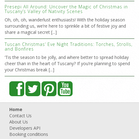
Presepi All Around: Uncover the Magic of Christmas in
Tuscany’s Valley of Nativity Scenes
Oh, oh, oh, wanderlust enthusiasts! With the holiday season
surrounding us, we’re here to sprinkle a bit of festive joy and
share a magical secret [...]
Tuscan Christmas’ Eve Night Traditions: Torches, Strolls,
and Bonfires
‘Tis the season to be jolly, and where better to spread holiday
cheer than in the heart of Tuscany? If you’re planning to spend
your Christmas break [...]
Home
Contact Us
About Us
Developers API
Booking conditions