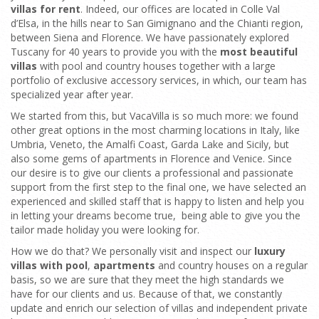
villas for rent
. Indeed, our offices are located in Colle Val
d’Elsa, in the hills near to San Gimignano and the Chianti region,
between Siena and Florence. We have passionately explored
Tuscany for 40 years to provide you with the
most beautiful
villas
with pool and country houses together with a large
portfolio of exclusive accessory services, in which, our team has
specialized year after year.
We started from this, but VacaVilla is so much more: we found
other great options in the most charming locations in Italy, like
Umbria, Veneto, the Amalfi Coast, Garda Lake and Sicily, but
also some gems of apartments in Florence and Venice. Since
our desire is to give our clients a professional and passionate
support from the first step to the final one, we have selected an
experienced and skilled staff that is happy to listen and help you
in letting your dreams become true, being able to give you the
tailor made holiday you were looking for.
How we do that? We personally visit and inspect our
luxury
villas with pool
,
apartments
and country houses on a regular
basis, so we are sure that they meet the high standards we
have for our clients and us. Because of that, we constantly
update and enrich our selection of villas and independent private