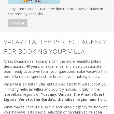
Stay Cancellation Guarantee due to Lockdown included in
the price by VacaVilla
More
VACAVILLA: THE PERFECT AGENCY
FOR BOOKING YOUR VILLA
Great locations in Tuscany and in the more beautiful italian
destinations, 40 years of experience, and a very passionate
team ready to answer to all your questions make VacaVilla the
best villa rentals specialist for booking your holiday in Italy.
VacaVilla is an Italian villa rentals specialist that will support you
in finding
holiday villas
and country houses in Italy, in the
marvellous regions of
Tuscany, Umbria, the Amalfi Coast,
Liguria, Veneto, the Garda's, the lakes' region and Sicily
.
What makes VacaVilla a unique and reliable agency for booking
your holidays is its special selection of hand-picked
Tuscan