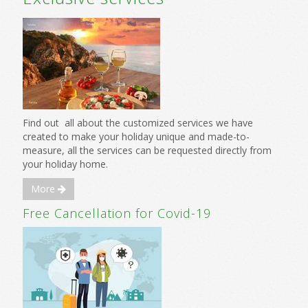
Find out all about the customized services we have
created to make your holiday unique and made-to-
measure, all the services can be requested directly from
your holiday home.
More
Free Cancellation for Covid-19