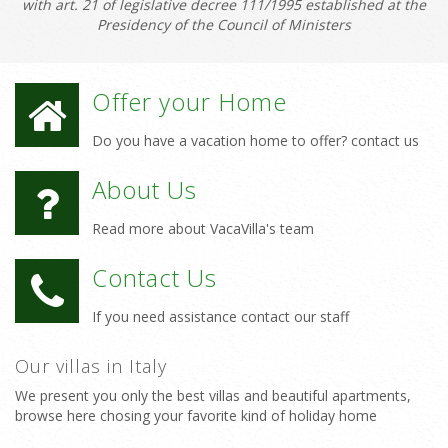
with art. 21 of legislative decree 111/1995 established at the
Presidency of the Council of Ministers
Offer your Home
Do you have a vacation home to offer? contact us
About Us
Read more about VacaVilla's team
Contact Us
If you need assistance contact our staff
Our villas in Italy
We present you only the best villas and beautiful apartments,
browse here chosing your favorite kind of holiday home