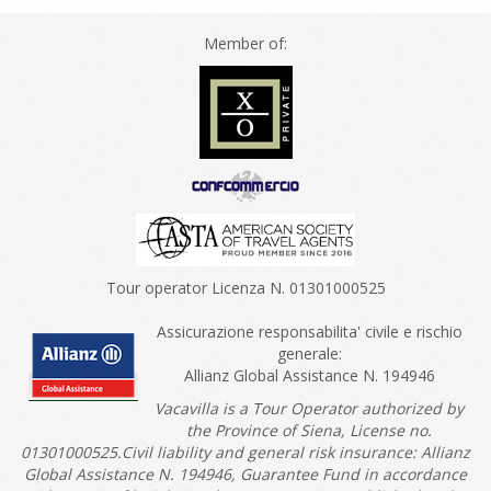
Member of:
Tour operator Licenza N. 01301000525
Assicurazione responsabilita' civile e rischio
generale:
Allianz Global Assistance N. 194946
Vacavilla is a Tour Operator authorized by
the Province of Siena, License no.
01301000525.Civil liability and general risk insurance: Allianz
Global Assistance N. 194946, Guarantee Fund in accordance