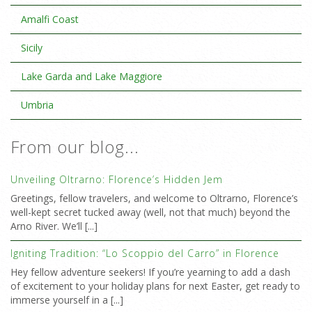
Amalfi Coast
Sicily
Lake Garda and Lake Maggiore
Umbria
From our blog...
Unveiling Oltrarno: Florence’s Hidden Jem
Greetings, fellow travelers, and welcome to Oltrarno, Florence’s
well-kept secret tucked away (well, not that much) beyond the
Arno River. We’ll [...]
Igniting Tradition: “Lo Scoppio del Carro” in Florence
Hey fellow adventure seekers! If you’re yearning to add a dash
of excitement to your holiday plans for next Easter, get ready to
immerse yourself in a [...]