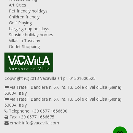
Art Cities
Pet friendly holidays
Children friendly
Golf Playing
Large group holidays
Seaside holiday homes
Villas in Tuscany
Outlet Shopping
Copyright (C)2013 Vacavilla srl p.i. 01301000525
Via Fratelli Bandiera n. 67, int. 13, Colle di val d'Elsa (Siena),
53034, Italy
Via Fratelli Bandiera n. 67, int. 13, Colle di val d'Elsa (Siena),
53034, Italy
Telephone: +39 0577 1656690
Fax: +39 0577 1656675
email:
info@vacavilla.com