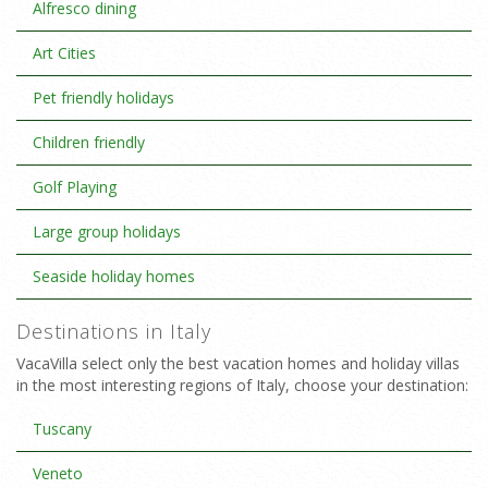
Alfresco dining
Art Cities
Pet friendly holidays
Children friendly
Golf Playing
Large group holidays
Seaside holiday homes
Destinations in Italy
VacaVilla select only the best vacation homes and holiday villas
in the most interesting regions of Italy, choose your destination:
Tuscany
Veneto