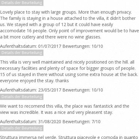
Details der Beurteilung
Lovely place to stay with large groups. More than enough privacy.
The family is staying in a house attached to the villa, it didn't bother
us. We stayed with a group of 12 but it could have easily
accomodate 16 people. Only point of improvement would be to have
a bit more cutlery and there were no wine glasses.
Aufenthaltsdatum: 01/07/2017 Bewertungen: 10/10
Details der Beurteilung
This villa is very well maintained and nicely positioned on the hill. all
necessary facilities and plenty of space for bigger groups of people.
15 of us stayed in there without using some extra house at the back.
everyone enjoyed the stay. thanks
Aufenthaltsdatum: 23/05/2017 Bewertungen: 10/10
Details der Beurteilung
We want to recomend this villa, the place was fantastick and the
view was incredible. It was a nice and very pleasent stay.
Aufenthaltsdatum: 31/08/2020 Bewertungen: 7/10
Details der Beurteilung
Struttura immersa nel verde. Struttura piacevole e comoda in quanto