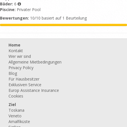
Bäder:
6
Piscine:
Privater Pool
Bewertungen:
10/10 basiert auf 1 Beurteilung
Home
Kontakt
Wer wir sind
Allgemeine Mietbedingungen
Privacy Policy
Blog
Für Hausbesitzer
Exklusiven Service
Europ Assistance Insurance
Cookies
Ziel
Toskana
Veneto
Amalfiküste