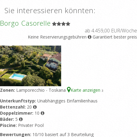
Sie interessieren könnten:
Borgo Casorelle
ab 4.459,00 EUR/Woche
Keine Reservierungsgebühren
Garantiert bester preis
Zonen:
Lamporecchio - Toskana
Karte anzeigen
3
Unterkunftstyp:
Unabhängiges Einfamilienhaus
Bettenzahl:
20
Doppelzimmer:
10
Bäder:
5
Piscine:
Privater Pool
Bewertungen:
10/10 basiert auf 3 Beurteilung