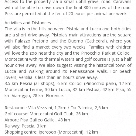
Access to the property via a small uphill gravel road. Caravans
will not be able to drive down the final 300 metres of the road.
Pets are permitted at the fee of 20 euros per animal per week.
Activities and Distances
The villa is in the hills between Pistoia and Lucca and both cities
are a short drive away. Pistoia’s main attractions are the square
with Palazzo Pretorio and the Duomo (Cathedral), where you
will also find a market every two weeks. Families with children
will love the zoo near the city and the Pinocchio Park at Collodi.
Montecatini with its thermal waters and golf course is just a half
hour drive away. We also suggest visiting the historical town of
Lucca and walking around its Renaissance walls. For beach
lovers, Versilia is less than an hour’s drive away.
3.5 km Pescia (all shops), 6 km Collodi (Pinocchio park), 12 km
Montecatini Terme, 30 km Lucca, 32 km Pistoia, 42 km Pisa, 55
km Viareggio, 78 km Florence.
Restaurant: Villa Vezzani, 1,2km / Da Palmira, 2,6 km
Golf course: Montecatini Golf CLub, 26 km
Airport: Pisa Galileo Galilei, 48 km
Railway: Pescia, 3 km
Shopping centre: Ipercoop (Montecatini), 12 km