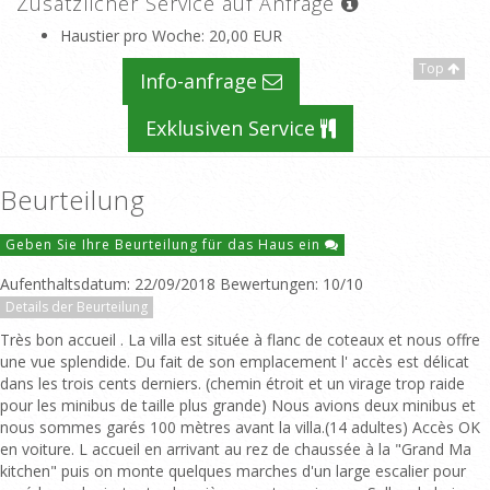
Zusätzlicher Service auf Anfrage
Haustier pro Woche
: 20,00 EUR
Top
Info-anfrage
Exklusiven Service
Beurteilung
Geben Sie Ihre Beurteilung für das Haus ein
Aufenthaltsdatum: 22/09/2018 Bewertungen: 10/10
Details der Beurteilung
Très bon accueil . La villa est située à flanc de coteaux et nous offre
une vue splendide. Du fait de son emplacement l' accès est délicat
dans les trois cents derniers. (chemin étroit et un virage trop raide
pour les minibus de taille plus grande) Nous avions deux minibus et
nous sommes garés 100 mètres avant la villa.(14 adultes) Accès OK
en voiture. L accueil en arrivant au rez de chaussée à la "Grand Ma
kitchen" puis on monte quelques marches d'un large escalier pour