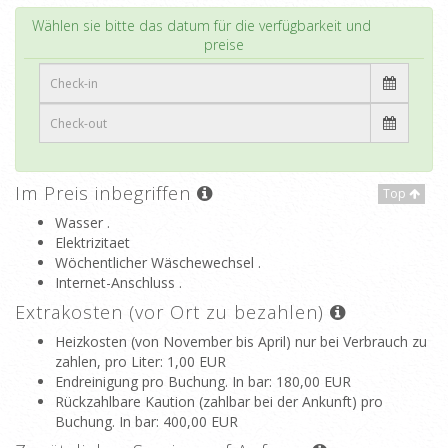
Top
Wählen sie bitte das datum für die verfügbarkeit und
preise
Im Preis inbegriffen
Top
Wasser .
Elektrizitaet
Wöchentlicher Wäschewechsel .
Internet-Anschluss .
Extrakosten (vor Ort zu bezahlen)
Heizkosten (von November bis April) nur bei Verbrauch zu
zahlen, pro Liter
: 1,00 EUR
Endreinigung pro Buchung. In bar
: 180,00 EUR
Rückzahlbare Kaution (zahlbar bei der Ankunft) pro
Buchung. In bar
: 400,00 EUR