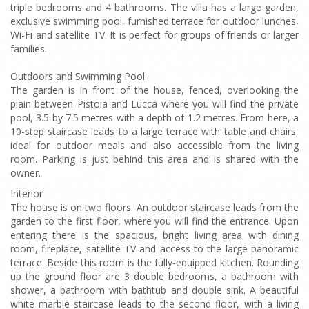
triple bedrooms and 4 bathrooms. The villa has a large garden,
exclusive swimming pool, furnished terrace for outdoor lunches,
Wi-Fi and satellite TV. It is perfect for groups of friends or larger
families.
Outdoors and Swimming Pool
The garden is in front of the house, fenced, overlooking the
plain between Pistoia and Lucca where you will find the private
pool, 3.5 by 7.5 metres with a depth of 1.2 metres. From here, a
10-step staircase leads to a large terrace with table and chairs,
ideal for outdoor meals and also accessible from the living
room. Parking is just behind this area and is shared with the
owner.
Interior
The house is on two floors. An outdoor staircase leads from the
garden to the first floor, where you will find the entrance. Upon
entering there is the spacious, bright living area with dining
room, fireplace, satellite TV and access to the large panoramic
terrace. Beside this room is the fully-equipped kitchen. Rounding
up the ground floor are 3 double bedrooms, a bathroom with
shower, a bathroom with bathtub and double sink. A beautiful
white marble staircase leads to the second floor, with a living