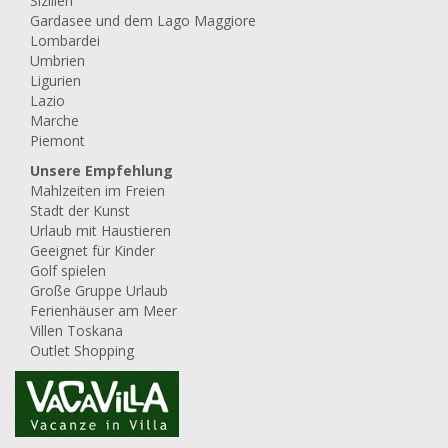
Sizilien
Gardasee und dem Lago Maggiore
Lombardei
Umbrien
Ligurien
Lazio
Marche
Piemont
Unsere Empfehlung
Mahlzeiten im Freien
Stadt der Kunst
Urlaub mit Haustieren
Geeignet für Kinder
Golf spielen
Große Gruppe Urlaub
Ferienhäuser am Meer
Villen Toskana
Outlet Shopping