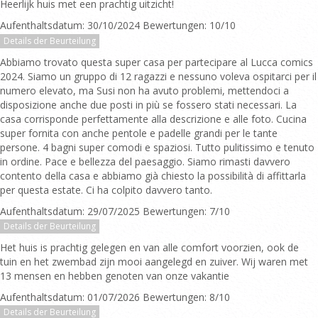
Heerlijk huis met een prachtig uitzicht!
Aufenthaltsdatum: 30/10/2024 Bewertungen: 10/10
Details der Beurteilung
Abbiamo trovato questa super casa per partecipare al Lucca comics
2024. Siamo un gruppo di 12 ragazzi e nessuno voleva ospitarci per il
numero elevato, ma Susi non ha avuto problemi, mettendoci a
disposizione anche due posti in più se fossero stati necessari. La
casa corrisponde perfettamente alla descrizione e alle foto. Cucina
super fornita con anche pentole e padelle grandi per le tante
persone. 4 bagni super comodi e spaziosi. Tutto pulitissimo e tenuto
in ordine. Pace e bellezza del paesaggio. Siamo rimasti davvero
contento della casa e abbiamo già chiesto la possibilità di affittarla
per questa estate. Ci ha colpito davvero tanto.
Aufenthaltsdatum: 29/07/2025 Bewertungen: 7/10
Details der Beurteilung
Het huis is prachtig gelegen en van alle comfort voorzien, ook de
tuin en het zwembad zijn mooi aangelegd en zuiver. Wij waren met
13 mensen en hebben genoten van onze vakantie
Aufenthaltsdatum: 01/07/2026 Bewertungen: 8/10
Details der Beurteilung