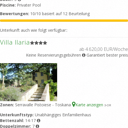
Piscine:
Privater Pool
Bewertungen:
10/10 basiert auf 12 Beurteilung
Unterkunft auch wie folgt verfügbar::
Villa Ilaria
ab 4.620,00 EUR/Woche
Keine Reservierungsgebühren
Garantiert bester preis
Zonen:
Serravalle Pistoiese - Toskana
Karte anzeigen
3
-OR
Unterkunftstyp:
Unabhängiges Einfamilienhaus
Bettenzahl:
14-17
Doppelzimmer:
7