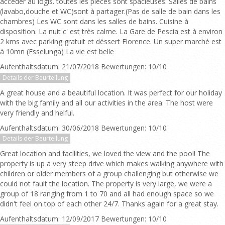
accéder au logis. toutes les pièces sont spacieuses. Salles de bains
(lavabo,douche et WC)sont à partager.(Pas de salle de bain dans les
chambres) Les WC sont dans les salles de bains. Cuisine à
disposition. La nuit c' est très calme. La Gare de Pescia est à environ
2 kms avec parking gratuit et déssert Florence. Un super marché est
à 10mn (Esselunga) La vie est belle
Aufenthaltsdatum: 21/07/2018 Bewertungen: 10/10
Details der Beurteilung
A great house and a beautiful location. It was perfect for our holiday
with the big family and all our activities in the area. The host were
very friendly and helful.
Aufenthaltsdatum: 30/06/2018 Bewertungen: 10/10
Details der Beurteilung
Great location and facilities, we loved the view and the pool! The
property is up a very steep drive which makes walking anywhere with
children or older members of a group challenging but otherwise we
could not fault the location. The property is very large, we were a
group of 18 ranging from 1 to 70 and all had enough space so we
didn't feel on top of each other 24/7. Thanks again for a great stay.
Aufenthaltsdatum: 12/09/2017 Bewertungen: 10/10