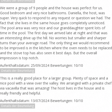
Details der Beurteilung
We were a group of 9 people and the house was perfect for us.
Good bedroom and very nice bathrooms. Daniella, the host, was
super. Very quick to respond to any request or question we had. The
fact that she lives in the same house goes completely unnoticed.
The pool area was very nice and our granddaughter spent lots of
time in the pool. The first day we arrived late at night and that was
an interesting drive up the hill. No worries but smaller and sharper
turns than your average road. The only thing we would recommend
to be improved is in the kitchen where the oven needs to be replaced
and the stove top has also seen it best days. But the overall
impression is top notch.
Aufenthaltsdatum: 25/09/2024 Bewertungen: 10/10
Details der Beurteilung
This is a really good place for a larger group. Plenty of space and a
nice pool with a view over the valley. We arranged with a private chef
via vacavilla that was amazing! The host lives in the house and is
really friendly and helpful.
Aufenthaltsdatum: 13/07/2024 Bewertungen: 10/10
Details der Beurteilung