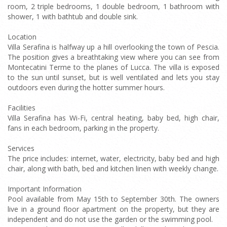
room, 2 triple bedrooms, 1 double bedroom, 1 bathroom with
shower, 1 with bathtub and double sink.
Location
Villa Serafina is halfway up a hill overlooking the town of Pescia.
The position gives a breathtaking view where you can see from
Montecatini Terme to the planes of Lucca. The villa is exposed
to the sun until sunset, but is well ventilated and lets you stay
outdoors even during the hotter summer hours.
Facilities
Villa Serafina has Wi-Fi, central heating, baby bed, high chair,
fans in each bedroom, parking in the property.
Services
The price includes: internet, water, electricity, baby bed and high
chair, along with bath, bed and kitchen linen with weekly change.
Important Information
Pool available from May 15th to September 30th. The owners
live in a ground floor apartment on the property, but they are
independent and do not use the garden or the swimming pool.