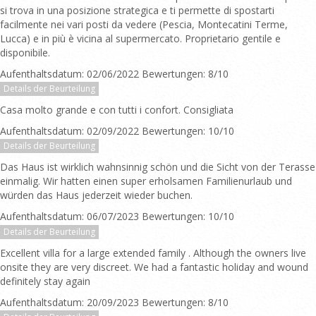
si trova in una posizione strategica e ti permette di spostarti
facilmente nei vari posti da vedere (Pescia, Montecatini Terme,
Lucca) e in più è vicina al supermercato. Proprietario gentile e
disponibile.
Aufenthaltsdatum: 02/06/2022 Bewertungen: 8/10
Details der Beurteilung
Casa molto grande e con tutti i confort. Consigliata
Aufenthaltsdatum: 02/09/2022 Bewertungen: 10/10
Details der Beurteilung
Das Haus ist wirklich wahnsinnig schön und die Sicht von der Terasse
einmalig. Wir hatten einen super erholsamen Familienurlaub und
würden das Haus jederzeit wieder buchen.
Aufenthaltsdatum: 06/07/2023 Bewertungen: 10/10
Details der Beurteilung
Excellent villa for a large extended family . Although the owners live
onsite they are very discreet. We had a fantastic holiday and wound
definitely stay again
Aufenthaltsdatum: 20/09/2023 Bewertungen: 8/10