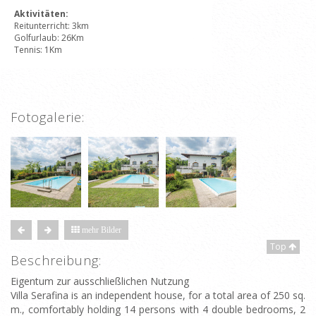
Aktivitäten:
Reitunterricht: 3km
Golfurlaub: 26Km
Tennis: 1Km
Fotogalerie:
mehr Bilder
Top
Beschreibung:
Eigentum zur ausschließlichen Nutzung
Villa Serafina is an independent house, for a total area of 250 sq.
m., comfortably holding 14 persons with 4 double bedrooms, 2