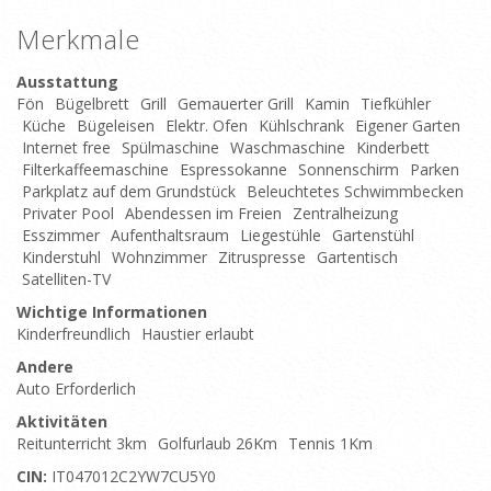
Merkmale
Ausstattung
Fön
Bügelbrett
Grill
Gemauerter Grill
Kamin
Tiefkühler
Küche
Bügeleisen
Elektr. Ofen
Kühlschrank
Eigener Garten
Internet free
Spülmaschine
Waschmaschine
Kinderbett
Filterkaffeemaschine
Espressokanne
Sonnenschirm
Parken
Parkplatz auf dem Grundstück
Beleuchtetes Schwimmbecken
Privater Pool
Abendessen im Freien
Zentralheizung
Esszimmer
Aufenthaltsraum
Liegestühle
Gartenstühl
Kinderstuhl
Wohnzimmer
Zitruspresse
Gartentisch
Satelliten-TV
Wichtige Informationen
Kinderfreundlich
Haustier erlaubt
Andere
Auto Erforderlich
Aktivitäten
Reitunterricht 3km
Golfurlaub 26Km
Tennis 1Km
CIN:
IT047012C2YW7CU5Y0