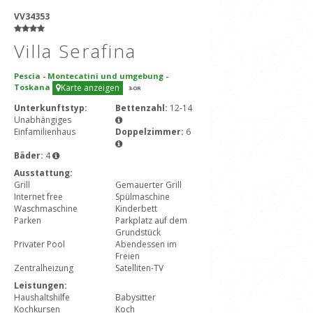
VV34353
Villa Serafina
Pescia
-
Montecatini und umgebung
-
Toskana
Karte anzeigen
3
-OR
Unterkunftstyp:
Bettenzahl:
12-14
Unabhängiges
Einfamilienhaus
Doppelzimmer:
6
Bäder:
4
Ausstattung:
Grill
Gemauerter Grill
Internet free
Spülmaschine
Waschmaschine
Kinderbett
Parken
Parkplatz auf dem
Grundstück
Privater Pool
Abendessen im
Freien
Zentralheizung
Satelliten-TV
Leistungen:
Haushaltshilfe
Babysitter
Kochkursen
Koch