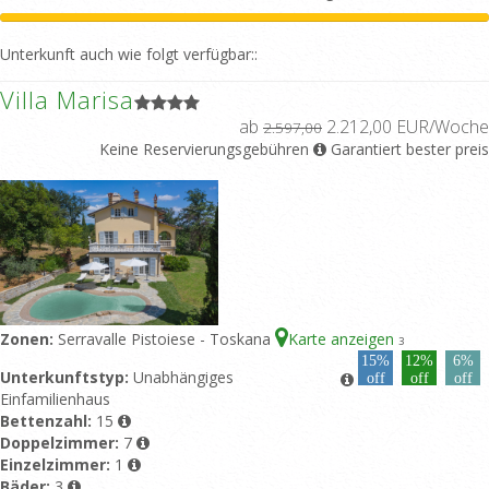
Unterkunft auch wie folgt verfügbar::
Villa Marisa
ab
2.212,00 EUR/Woche
2.597,00
Keine Reservierungsgebühren
Garantiert bester preis
Zonen:
Serravalle Pistoiese - Toskana
Karte anzeigen
3
15%
12%
6%
Unterkunftstyp:
Unabhängiges
off
off
off
Einfamilienhaus
Bettenzahl:
15
Doppelzimmer:
7
Einzelzimmer:
1
Bäder:
3