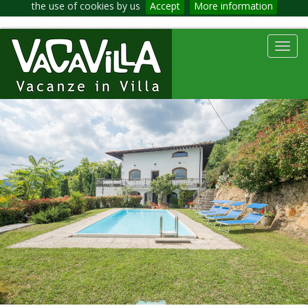
the use of cookies by us
Accept
More information
Toggl
navig