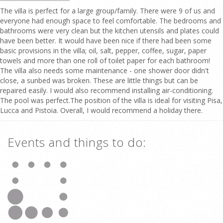
The villa is perfect for a large group/family. There were 9 of us and
everyone had enough space to feel comfortable. The bedrooms and
bathrooms were very clean but the kitchen utensils and plates could
have been better. It would have been nice if there had been some
basic provisions in the villa; oil, salt, pepper, coffee, sugar, paper
towels and more than one roll of toilet paper for each bathroom!
The villa also needs some maintenance - one shower door didn't
close, a sunbed was broken. These are little things but can be
repaired easily. I would also recommend installing air-conditioning.
The pool was perfect.The position of the villa is ideal for visiting Pisa,
Lucca and Pistoia. Overall, I would recommend a holiday there.
Events and things to do: