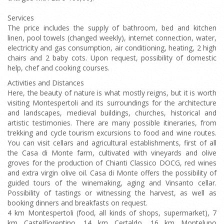
Services
The price includes the supply of bathroom, bed and kitchen
linen, pool towels (changed weekly), internet connection, water,
electricity and gas consumption, air conditioning, heating, 2 high
chairs and 2 baby cots. Upon request, possibility of domestic
help, chef and cooking courses.
Activities and Distances
Here, the beauty of nature is what mostly reigns, but it is worth
visiting Montespertoli and its surroundings for the architecture
and landscapes, medieval buildings, churches, historical and
artistic testimonies. There are many possible itineraries, from
trekking and cycle tourism excursions to food and wine routes.
You can visit cellars and agricultural establishments, first of all
the Casa di Monte farm, cultivated with vineyards and olive
groves for the production of Chianti Classico DOCG, red wines
and extra virgin olive oil. Casa di Monte offers the possibility of
guided tours of the winemaking, aging and Vinsanto cellar.
Possibility of tastings or witnessing the harvest, as well as
booking dinners and breakfasts on request.
4 km Montespertoli (food, all kinds of shops, supermarket), 7
km Castelfiorentino, 14 km Certaldo, 16 km Montelupo