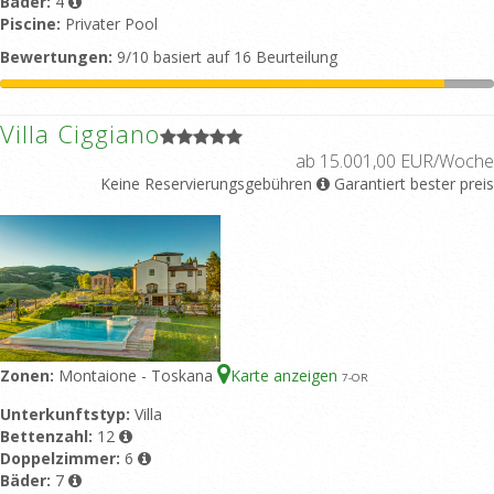
Bäder:
4
Piscine:
Privater Pool
Bewertungen:
9/10 basiert auf 16 Beurteilung
Villa Ciggiano
ab 15.001,00 EUR/Woche
Keine Reservierungsgebühren
Garantiert bester preis
Zonen:
Montaione - Toskana
Karte anzeigen
7
-OR
Unterkunftstyp:
Villa
Bettenzahl:
12
Doppelzimmer:
6
Bäder:
7