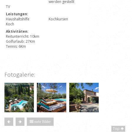
werden gestellt
TV
Leistungen:
Haushaltshilfe
Kochkursen
Koch
Aktivitäten:
Reitunterricht: 10km
Golfurlaub: 27Km
Tennis: 6Km
Fotogalerie:
mehr Bilder
Top