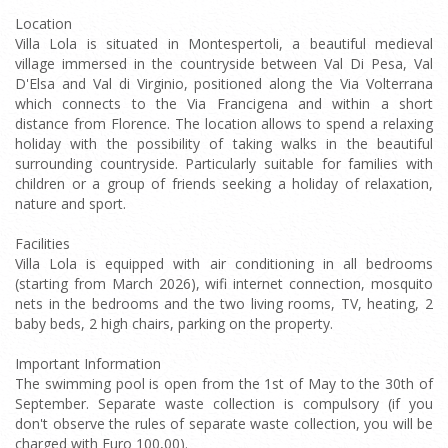
Location
Villa Lola is situated in Montespertoli, a beautiful medieval
village immersed in the countryside between Val Di Pesa, Val
D'Elsa and Val di Virginio, positioned along the Via Volterrana
which connects to the Via Francigena and within a short
distance from Florence. The location allows to spend a relaxing
holiday with the possibility of taking walks in the beautiful
surrounding countryside. Particularly suitable for families with
children or a group of friends seeking a holiday of relaxation,
nature and sport.
Facilities
Villa Lola is equipped with air conditioning in all bedrooms
(starting from March 2026), wifi internet connection, mosquito
nets in the bedrooms and the two living rooms, TV, heating, 2
baby beds, 2 high chairs, parking on the property.
Important Information
The swimming pool is open from the 1st of May to the 30th of
September. Separate waste collection is compulsory (if you
don't observe the rules of separate waste collection, you will be
charged with Euro 100,00).