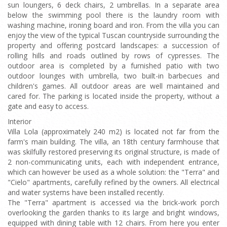
sun loungers, 6 deck chairs, 2 umbrellas. In a separate area
below the swimming pool there is the laundry room with
washing machine, ironing board and iron. From the villa you can
enjoy the view of the typical Tuscan countryside surrounding the
property and offering postcard landscapes: a succession of
rolling hills and roads outlined by rows of cypresses. The
outdoor area is completed by a furnished patio with two
outdoor lounges with umbrella, two built-in barbecues and
children's games. All outdoor areas are well maintained and
cared for. The parking is located inside the property, without a
gate and easy to access.
Interior
Villa Lola (approximately 240 m2) is located not far from the
farm's main building. The villa, an 18th century farmhouse that
was skilfully restored preserving its original structure, is made of
2 non-communicating units, each with independent entrance,
which can however be used as a whole solution: the "Terra" and
"Cielo" apartments, carefully refined by the owners. All electrical
and water systems have been installed recently.
The "Terra" apartment is accessed via the brick-work porch
overlooking the garden thanks to its large and bright windows,
equipped with dining table with 12 chairs. From here you enter