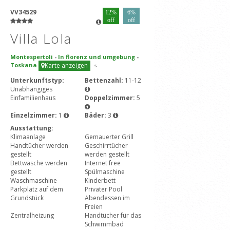
VV34529
12%
6%
off
off
Villa Lola
Montespertoli
-
In florenz und umgebung
-
Toskana
Karte anzeigen
5
Unterkunftstyp:
Bettenzahl:
11-12
Unabhängiges
Einfamilienhaus
Doppelzimmer:
5
Einzelzimmer:
1
Bäder:
3
Ausstattung:
Klimaanlage
Gemauerter Grill
Handtücher werden
Geschirrtücher
gestellt
werden gestellt
Bettwäsche werden
Internet free
gestellt
Spülmaschine
Waschmaschine
Kinderbett
Parkplatz auf dem
Privater Pool
Grundstück
Abendessen im
Freien
Zentralheizung
Handtücher für das
Schwimmbad