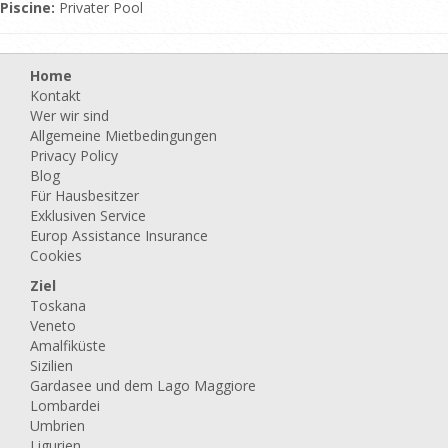
Piscine:
Privater Pool
Home
Kontakt
Wer wir sind
Allgemeine Mietbedingungen
Privacy Policy
Blog
Für Hausbesitzer
Exklusiven Service
Europ Assistance Insurance
Cookies
Ziel
Toskana
Veneto
Amalfiküste
Sizilien
Gardasee und dem Lago Maggiore
Lombardei
Umbrien
Ligurien