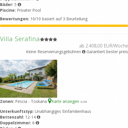
Bäder:
5
Piscine:
Privater Pool
Bewertungen:
10/10 basiert auf 3 Beurteilung
Villa Serafina
ab 2.408,00 EUR/Woche
Keine Reservierungsgebühren
Garantiert bester preis
Zonen:
Pescia - Toskana
Karte anzeigen
3
-OR
Unterkunftstyp:
Unabhängiges Einfamilienhaus
Bettenzahl:
12-14
Doppelzimmer:
6