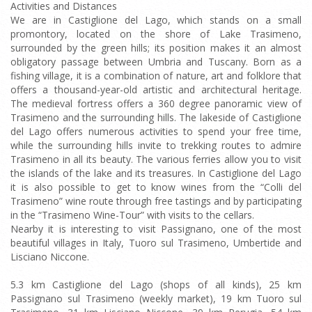
Activities and Distances
We are in Castiglione del Lago, which stands on a small
promontory, located on the shore of Lake Trasimeno,
surrounded by the green hills; its position makes it an almost
obligatory passage between Umbria and Tuscany. Born as a
fishing village, it is a combination of nature, art and folklore that
offers a thousand-year-old artistic and architectural heritage.
The medieval fortress offers a 360 degree panoramic view of
Trasimeno and the surrounding hills. The lakeside of Castiglione
del Lago offers numerous activities to spend your free time,
while the surrounding hills invite to trekking routes to admire
Trasimeno in all its beauty. The various ferries allow you to visit
the islands of the lake and its treasures. In Castiglione del Lago
it is also possible to get to know wines from the “Colli del
Trasimeno” wine route through free tastings and by participating
in the “Trasimeno Wine-Tour” with visits to the cellars.
Nearby it is interesting to visit Passignano, one of the most
beautiful villages in Italy, Tuoro sul Trasimeno, Umbertide and
Lisciano Niccone.
5.3 km Castiglione del Lago (shops of all kinds), 25 km
Passignano sul Trasimeno (weekly market), 19 km Tuoro sul