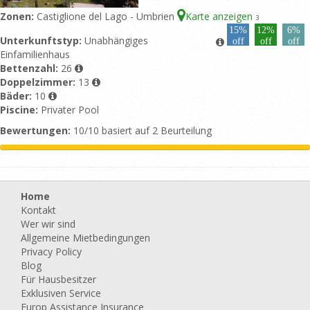
Zonen:
Castiglione del Lago - Umbrien
Karte anzeigen
3
15%
12%
6%
Unterkunftstyp:
Unabhängiges
off
off
off
Einfamilienhaus
Bettenzahl:
26
Doppelzimmer:
13
Bäder:
10
Piscine:
Privater Pool
Bewertungen:
10/10 basiert auf 2 Beurteilung
Home
Kontakt
Wer wir sind
Allgemeine Mietbedingungen
Privacy Policy
Blog
Für Hausbesitzer
Exklusiven Service
Europ Assistance Insurance