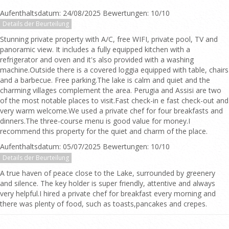
Aufenthaltsdatum: 24/08/2025 Bewertungen: 10/10
Details der Beurteilung
Stunning private property with A/C, free WIFI, private pool, TV and
panoramic view. It includes a fully equipped kitchen with a
refrigerator and oven and it's also provided with a washing
machine.Outside there is a covered loggia equipped with table, chairs
and a barbecue. Free parking.The lake is calm and quiet and the
charming villages complement the area. Perugia and Assisi are two
of the most notable places to visit.Fast check-in e fast check-out and
very warm welcome.We used a private chef for four breakfasts and
dinners.The three-course menu is good value for money.I
recommend this property for the quiet and charm of the place.
Aufenthaltsdatum: 05/07/2025 Bewertungen: 10/10
Details der Beurteilung
A true haven of peace close to the Lake, surrounded by greenery
and silence. The key holder is super friendly, attentive and always
very helpful.I hired a private chef for breakfast every morning and
there was plenty of food, such as toasts,pancakes and crepes.