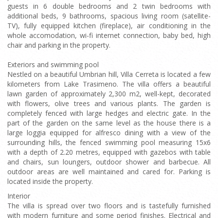
guests in 6 double bedrooms and 2 twin bedrooms with
additional beds, 9 bathrooms, spacious living room (satellite-
TV), fully equipped kitchen (fireplace), air conditioning in the
whole accomodation, wi-fi internet connection, baby bed, high
chair and parking in the property.
Exteriors and swimming pool
Nestled on a beautiful Umbrian hill, Villa Cerreta is located a few
kilometers from Lake Trasimeno. The villa offers a beautiful
lawn garden of approximately 2,300 m2, well-kept, decorated
with flowers, olive trees and various plants. The garden is
completely fenced with large hedges and electric gate. In the
part of the garden on the same level as the house there is a
large loggia equipped for alfresco dining with a view of the
surrounding hills, the fenced swimming pool measuring 15x6
with a depth of 2.20 metres, equipped with gazebos with table
and chairs, sun loungers, outdoor shower and barbecue. All
outdoor areas are well maintained and cared for. Parking is
located inside the property.
Interior
The villa is spread over two floors and is tastefully furnished
with modern furniture and some period finishes. Electrical and