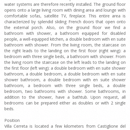
water systems are therefore recently installed. The ground floor
opens onto a large living room with dining area and lounge with
comfortable sofas, satellite TV, fireplace. This entire area is
characterized by splendid sliding French doors that open onto
the external porch. Also, on the ground floor we find a
bathroom with shower, a bathroom equipped for disabled
people, a well-equipped kitchen, a double bedroom with en suite
bathroom with shower. From the living room, the staircase on
the right leads to the landing on the first floor (right wing): a
bedroom with three single beds, a bathroom with shower. From
the living room the staircase on the left leads to the landing on
the first floor (left wing): a double bedroom with en suite shower
bathroom, a double bedroom, a double bedroom with en suite
shower bathroom, a double bedroom with en suite shower
bathroom, a bedroom with three single beds, a double
bedroom, two bathrooms with shower. Some bathrooms, in
addition to the shower, have a bathtub. Upon request, all
bedrooms can be prepared either as doubles or with 2 single
beds.
Position
Villa Cerreta is located a few kilometers from Castiglione del