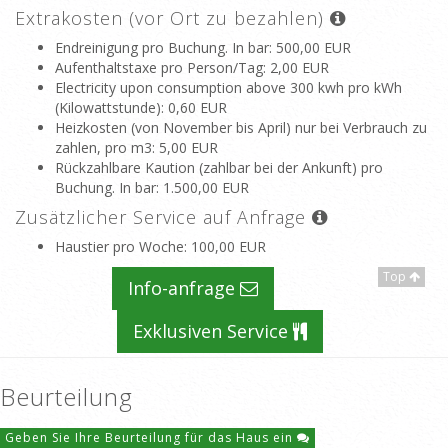
Extrakosten (vor Ort zu bezahlen)
Endreinigung pro Buchung. In bar
: 500,00 EUR
Aufenthaltstaxe pro Person/Tag
: 2,00 EUR
Electricity upon consumption above 300 kwh pro kWh
(Kilowattstunde)
: 0,60 EUR
Heizkosten (von November bis April) nur bei Verbrauch zu
zahlen, pro m3
: 5,00 EUR
Rückzahlbare Kaution (zahlbar bei der Ankunft) pro
Buchung. In bar
: 1.500,00 EUR
Zusätzlicher Service auf Anfrage
Haustier pro Woche
: 100,00 EUR
Top
Info-anfrage
Exklusiven Service
Beurteilung
Geben Sie Ihre Beurteilung für das Haus ein