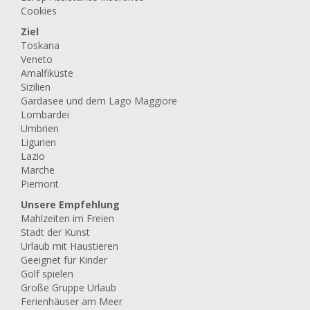
Cookies
Ziel
Toskana
Veneto
Amalfiküste
Sizilien
Gardasee und dem Lago Maggiore
Lombardei
Umbrien
Ligurien
Lazio
Marche
Piemont
Unsere Empfehlung
Mahlzeiten im Freien
Stadt der Kunst
Urlaub mit Haustieren
Geeignet für Kinder
Golf spielen
Große Gruppe Urlaub
Ferienhäuser am Meer