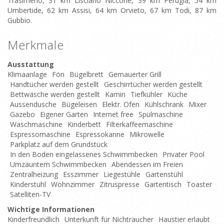
Trasimeno, 31 km Lisciano Niccone, 39 km Perugia, 54 km
Umbertide, 62 km Assisi, 64 km Orvieto, 67 km Todi, 87 km
Gubbio.
Merkmale
Ausstattung
Klimaanlage
Fön
Bügelbrett
Gemauerter Grill
Handtücher werden gestellt
Geschirrtücher werden gestellt
Bettwäsche werden gestellt
Kamin
Tiefkühler
Küche
Aussendusche
Bügeleisen
Elektr. Ofen
Kühlschrank
Mixer
Gazebo
Eigener Garten
Internet free
Spülmaschine
Waschmaschine
Kinderbett
Filterkaffeemaschine
Espressomaschine
Espressokanne
Mikrowelle
Parkplatz auf dem Grundstück
In den Boden eingelassenes Schwimmbecken
Privater Pool
Umzäuntem Schwimmbecken
Abendessen im Freien
Zentralheizung
Esszimmer
Liegestühle
Gartenstühl
Kinderstuhl
Wohnzimmer
Zitruspresse
Gartentisch
Toaster
Satelliten-TV
Wichtige Informationen
Kinderfreundlich
Unterkunft für Nichtraucher
Haustier erlaubt