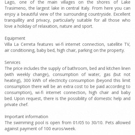
Lago, one of the main villages on the shores of Lake
Trasimeno, the largest lake in central Italy. From here you can
enjoy a beautiful view of the surrounding countryside. Excellent
tranquillity and privacy, particularly suitable for all those who
love a holiday of relaxation, nature and sport.
Equipment
Villa La Cerreta features wi-fi internet connection, satellite TV,
air conditioning, baby bed, high chair, parking on the property.
Services
The price includes the supply of bathroom, bed and kitchen linen
(with weekly change), consumption of water, gas (but not
heating), 300 kWh of electricity consumption (beyond this limit
consumption there will be an extra cost to be paid according to
consumption), wi-fi internet connection, high chair and baby
bed. Upon request, there is the possibility of domestic help and
private chef.
Important information
The swimming pool is open from 01/05 to 30/10. Pets allowed
against payment of 100 euros/week.