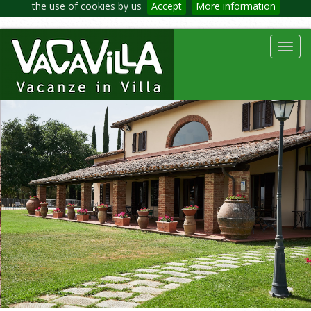
the use of cookies by us
Accept
More information
Toggl
navig