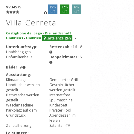
VV34579
15%
12%
6%
off
off
off
Villa Cerreta
Castiglione del Lago
-
Die landschaft
Umbriens
-
Umbrien
Karte anzeigen
7
Unterkunftstyp:
Bettenzahl:
16-18
Unabhängiges
Einfamilienhaus
Doppelzimmer:
8
Bäder:
9
Ausstattung:
Klimaanlage
Gemauerter Grill
Handtücher werden
Geschirrtücher
gestellt
werden gestellt
Bettwäsche werden
Internet free
gestellt
Spülmaschine
Waschmaschine
Kinderbett
Parkplatz auf dem
Privater Pool
Grundstück
Abendessen im
Freien
Zentralheizung
Satelliten-TV
Leistungen: