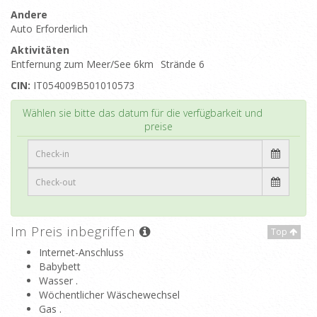
Andere
Auto Erforderlich
Aktivitäten
Entfernung zum Meer/See 6km
Strände 6
CIN:
IT054009B501010573
Top
Wählen sie bitte das datum für die verfügbarkeit und
preise
Im Preis inbegriffen
Top
Internet-Anschluss
Babybett
Wasser .
Wöchentlicher Wäschewechsel
Gas .