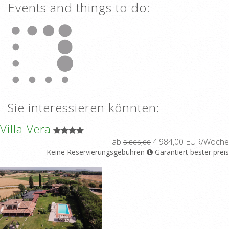
Events and things to do:
Sie interessieren könnten:
Villa Vera
ab
4.984,00 EUR/Woche
5.866,00
Keine Reservierungsgebühren
Garantiert bester preis