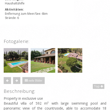
Haushaltshilfe
Aktivitäten:
Entfernung zum Meer/See: 6km
Strände: 6
Fotogalerie:
mehr Bilder
Top
Beschreibung:
Property in exclusive use
Beautiful villa of 592 m² with large swimming pool and
panoramic view of the countryside, able to accomodate 18