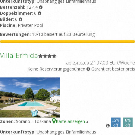
Unterkunftstyp:
Unabhängiges Einfamilienhaus
Bettenzahl:
12-14
Doppelzimmer:
6
Bäder:
6
Piscine:
Privater Pool
Bewertungen:
10/10 basiert auf 23 Beurteilung
Villa Ermida
ab
2.107,00 EUR/Woche
2.485,00
Keine Reservierungsgebühren
Garantiert bester preis
15%
6%
Zonen:
Sorano - Toskana
Karte anzeigen
4
off
off
Unterkunftstyp:
Unabhängiges Einfamilienhaus