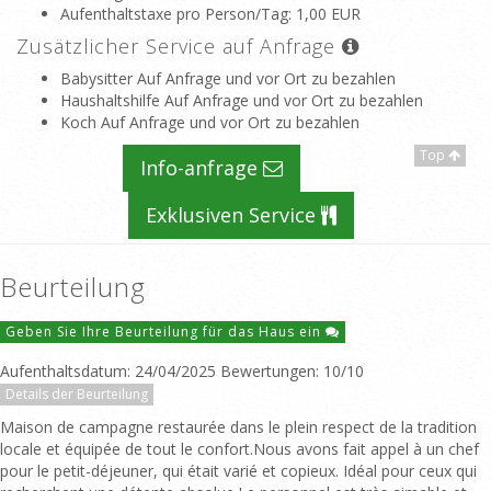
Aufenthaltstaxe pro Person/Tag
: 1,00 EUR
Zusätzlicher Service auf Anfrage
Babysitter Auf Anfrage und vor Ort zu bezahlen
Haushaltshilfe Auf Anfrage und vor Ort zu bezahlen
Koch Auf Anfrage und vor Ort zu bezahlen
Top
Info-anfrage
Exklusiven Service
Beurteilung
Geben Sie Ihre Beurteilung für das Haus ein
Aufenthaltsdatum: 24/04/2025 Bewertungen: 10/10
Details der Beurteilung
Maison de campagne restaurée dans le plein respect de la tradition
locale et équipée de tout le confort.Nous avons fait appel à un chef
pour le petit-déjeuner, qui était varié et copieux. Idéal pour ceux qui