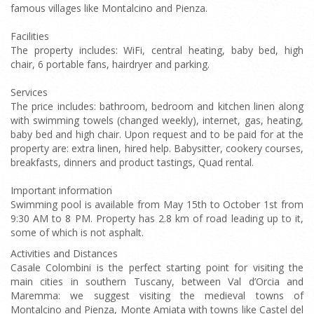
famous villages like Montalcino and Pienza.
Facilities
The property includes: WiFi, central heating, baby bed, high
chair, 6 portable fans, hairdryer and parking.
Services
The price includes: bathroom, bedroom and kitchen linen along
with swimming towels (changed weekly), internet, gas, heating,
baby bed and high chair. Upon request and to be paid for at the
property are: extra linen, hired help. Babysitter, cookery courses,
breakfasts, dinners and product tastings, Quad rental.
Important information
Swimming pool is available from May 15th to October 1st from
9:30 AM to 8 PM. Property has 2.8 km of road leading up to it,
some of which is not asphalt.
Activities and Distances
Casale Colombini is the perfect starting point for visiting the
main cities in southern Tuscany, between Val d’Orcia and
Maremma: we suggest visiting the medieval towns of
Montalcino and Pienza, Monte Amiata with towns like Castel del