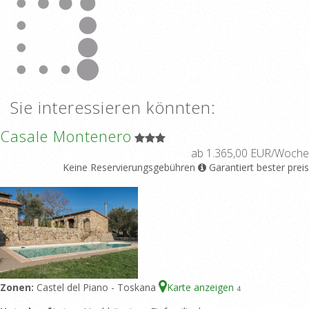
Sie interessieren könnten:
Casale Montenero
ab 1.365,00 EUR/Woche
Keine Reservierungsgebühren
Garantiert bester preis
Zonen:
Castel del Piano - Toskana
Karte anzeigen
4