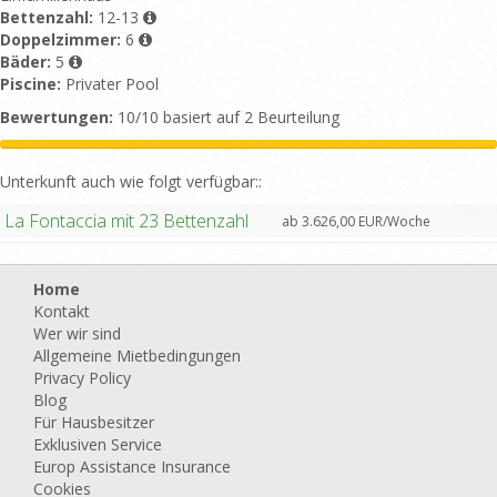
Bettenzahl:
12-13
Doppelzimmer:
6
Bäder:
5
Piscine:
Privater Pool
Bewertungen:
10/10 basiert auf 2 Beurteilung
Unterkunft auch wie folgt verfügbar::
La Fontaccia mit 23 Bettenzahl
ab 3.626,00 EUR/Woche
Home
Kontakt
Wer wir sind
Allgemeine Mietbedingungen
Privacy Policy
Blog
Für Hausbesitzer
Exklusiven Service
Europ Assistance Insurance
Cookies