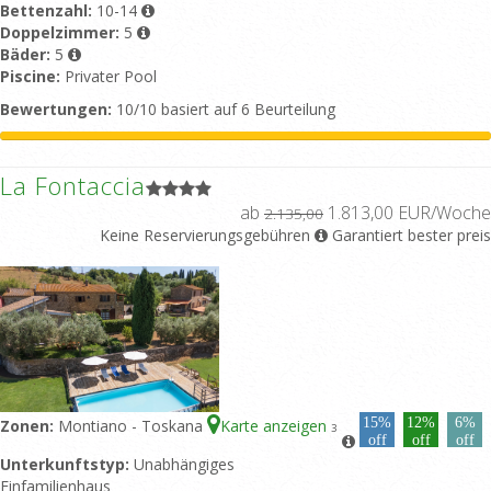
Bettenzahl:
10-14
Doppelzimmer:
5
Bäder:
5
Piscine:
Privater Pool
Bewertungen:
10/10 basiert auf 6 Beurteilung
La Fontaccia
ab
1.813,00 EUR/Woche
2.135,00
Keine Reservierungsgebühren
Garantiert bester preis
15%
12%
6%
Zonen:
Montiano - Toskana
Karte anzeigen
3
off
off
off
Unterkunftstyp:
Unabhängiges
Einfamilienhaus