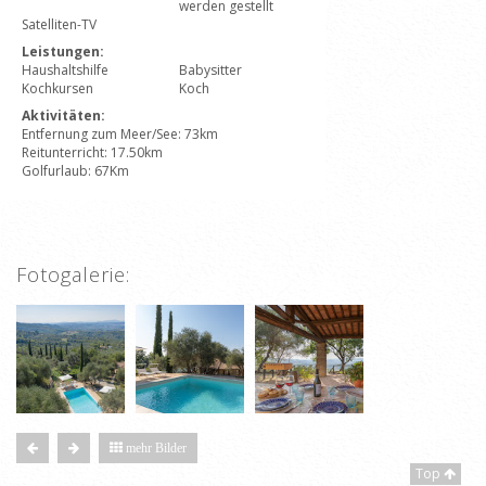
werden gestellt
Satelliten-TV
Leistungen:
Haushaltshilfe
Babysitter
Kochkursen
Koch
Aktivitäten:
Entfernung zum Meer/See: 73km
Reitunterricht: 17.50km
Golfurlaub: 67Km
Fotogalerie:
mehr Bilder
Top