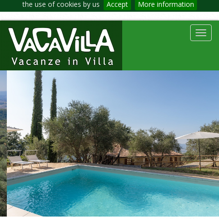
the use of cookies by us
Accept
More information
Toggl
navig