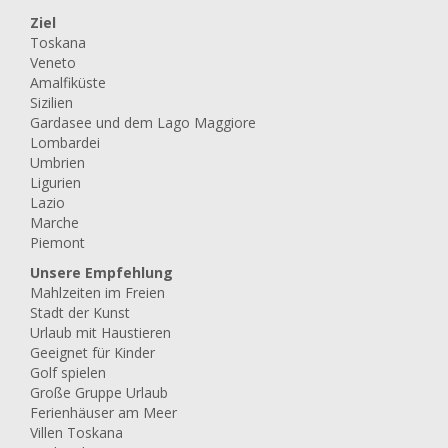
Ziel
Toskana
Veneto
Amalfiküste
Sizilien
Gardasee und dem Lago Maggiore
Lombardei
Umbrien
Ligurien
Lazio
Marche
Piemont
Unsere Empfehlung
Mahlzeiten im Freien
Stadt der Kunst
Urlaub mit Haustieren
Geeignet für Kinder
Golf spielen
Große Gruppe Urlaub
Ferienhäuser am Meer
Villen Toskana