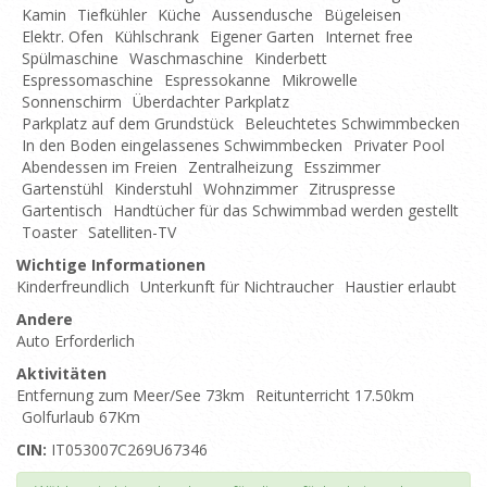
Kamin
Tiefkühler
Küche
Aussendusche
Bügeleisen
Elektr. Ofen
Kühlschrank
Eigener Garten
Internet free
Spülmaschine
Waschmaschine
Kinderbett
Espressomaschine
Espressokanne
Mikrowelle
Sonnenschirm
Überdachter Parkplatz
Parkplatz auf dem Grundstück
Beleuchtetes Schwimmbecken
In den Boden eingelassenes Schwimmbecken
Privater Pool
Abendessen im Freien
Zentralheizung
Esszimmer
Gartenstühl
Kinderstuhl
Wohnzimmer
Zitruspresse
Gartentisch
Handtücher für das Schwimmbad werden gestellt
Toaster
Satelliten-TV
Wichtige Informationen
Kinderfreundlich
Unterkunft für Nichtraucher
Haustier erlaubt
Andere
Auto Erforderlich
Aktivitäten
Entfernung zum Meer/See 73km
Reitunterricht 17.50km
Golfurlaub 67Km
CIN:
IT053007C269U67346
Top