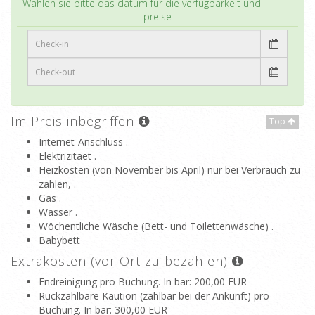
Wählen sie bitte das datum für die verfügbarkeit und
preise
Im Preis inbegriffen
Top
Internet-Anschluss .
Elektrizitaet .
Heizkosten (von November bis April) nur bei Verbrauch zu
zahlen, .
Gas .
Wasser .
Wöchentliche Wäsche (Bett- und Toilettenwäsche) .
Babybett
Extrakosten (vor Ort zu bezahlen)
Endreinigung pro Buchung. In bar
: 200,00 EUR
Rückzahlbare Kaution (zahlbar bei der Ankunft) pro
Buchung. In bar
: 300,00 EUR