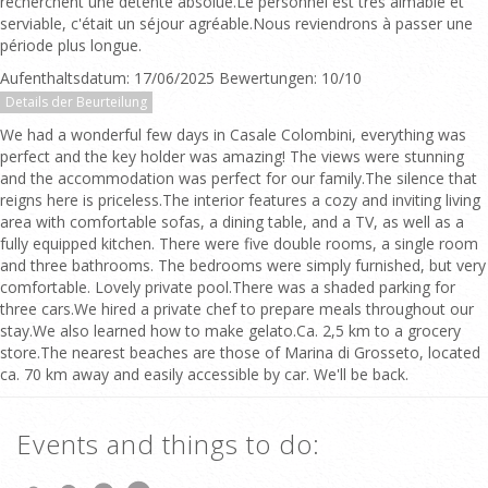
recherchent une détente absolue.Le personnel est très aimable et
serviable, c'était un séjour agréable.Nous reviendrons à passer une
période plus longue.
Aufenthaltsdatum: 17/06/2025 Bewertungen: 10/10
Details der Beurteilung
We had a wonderful few days in Casale Colombini, everything was
perfect and the key holder was amazing! The views were stunning
and the accommodation was perfect for our family.The silence that
reigns here is priceless.The interior features a cozy and inviting living
area with comfortable sofas, a dining table, and a TV, as well as a
fully equipped kitchen. There were five double rooms, a single room
and three bathrooms. The bedrooms were simply furnished, but very
comfortable. Lovely private pool.There was a shaded parking for
three cars.We hired a private chef to prepare meals throughout our
stay.We also learned how to make gelato.Ca. 2,5 km to a grocery
store.The nearest beaches are those of Marina di Grosseto, located
ca. 70 km away and easily accessible by car. We'll be back.
Events and things to do: