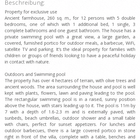
Beschreibung:
Property for exclusive use
Ancient farmhouse, 260 sq. m., for 12 persons with 5 double
bedrooms, one of which with 1 additional bed, 1 single, 3
complete bathrooms and one guest bathroom. The house has a
private swimming pool with a great view, a large garden, a
covered, furnished portico for outdoor meals, a barbecue, WiFi,
satellite TV and parking. It’s the ideal property for families with
children or groups of friends looking to have a peaceful holiday
in contact with nature.
Outdoors and Swimming pool
The property has over 4 hectares of terrain, with olive trees and
ancient woods. The area surrounding the house and pool is well
kept with plants, flowers, lawn and paving leading to the pool.
The rectangular swimming pool is in a raised, sunny position
above the house, with stairs leading up to it. The pool is 11m by
7 with a depth of 1.6-2.3 m and is externally paved, with
sunbeds, beach umbrellas, outdoor shower and a small table
with chairs, perfect for sunset appetizers. For lunches and
outdoor barbecues, there is a large covered portico in stone
right in front of the villa, complete with a table, benches and