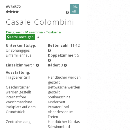
VV34572
10%
off
Casale Colombini
Cinigiano
-
Maremma
-
Toskana
Karte anzeigen
4
Unterkunftstyp:
Bettenzahl:
11-12
Unabhängiges
Einfamilienhaus
Doppelzimmer:
5
Einzelzimmer:
1
Bäder:
3
Ausstattung:
Tragbarer Grill
Handtücher werden
gestellt
Geschirrtücher
Bettwäsche werden
werden gestellt
gestellt
Internet free
Spülmaschine
Waschmaschine
Kinderbett
Parkplatz auf dem
Privater Pool
Grundstück
Abendessen im
Freien
Zentralheizung
Handtücher für das
Schwimmbad