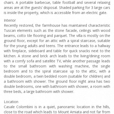
chairs. A portable barbecue, table football and several relaxing
areas are at the guests’ disposal. Shaded parking for 3 large cars
is inside the property, which is accessible from an electric gate.
Interior
Recently restored, the farmhouse has maintained characteristic
Tuscan elements such as the stone facade, ceilings with wood
beams, cotto tile flooring and parquet. The villa is mostly on the
ground floor, except for an attic with a spiral staircase, suitable
for the young adults and teens. The entrance leads to a hallway
with fireplace, sideboard and table for quick snacks next to the
kitchen. A stone and brick arch leads to the living/dining room
with a comfy sofa and satellite TV, while another passage leads
to the small bathroom with washing machine, the single
bedroom and to the spiral staircase up to the attic, with a
double bedroom, a twin bedded room (suitable for children) and
a bathroom with shower. The ground floor night area has two
double bedrooms, one with bathroom with shower, a room with
three beds, a large bathroom with shower.
Location
Casale Colombini is in a quiet, panoramic location in the hills,
close to the road which leads to Mount Amiata and not far from