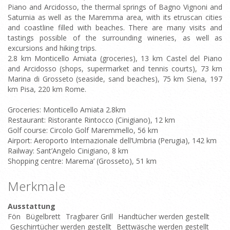
Piano and Arcidosso, the thermal springs of Bagno Vignoni and
Saturnia as well as the Maremma area, with its etruscan cities
and coastline filled with beaches. There are many visits and
tastings possible of the surrounding wineries, as well as
excursions and hiking trips.
2.8 km Monticello Amiata (groceries), 13 km Castel del Piano
and Arcidosso (shops, supermarket and tennis courts), 73 km
Marina di Grosseto (seaside, sand beaches), 75 km Siena, 197
km Pisa, 220 km Rome.
Groceries: Monticello Amiata 2.8km
Restaurant: Ristorante Rintocco (Cinigiano), 12 km
Golf course: Circolo Golf Maremmello, 56 km
Airport: Aeroporto Internazionale dell’Umbria (Perugia), 142 km
Railway: Sant’Angelo Cinigiano, 8 km
Shopping centre: Marema’ (Grosseto), 51 km
Merkmale
Ausstattung
Fön
Bügelbrett
Tragbarer Grill
Handtücher werden gestellt
Geschirrtücher werden gestellt
Bettwäsche werden gestellt